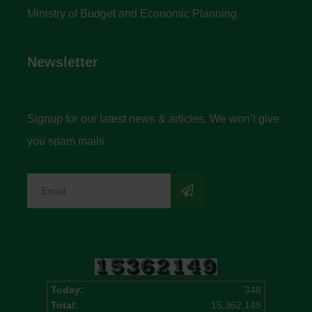
Ministry of Budget and Economic Planning
Newsletter
Signup for our latest news & articles. We won’t give
you spam mails.
Today:
348
Total:
15,362,149