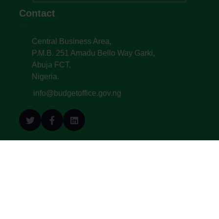
Contact
Central Business Area,
P.M.B. 251 Amadu Bello Way Garki,
Abuja FCT,
Nigeria.
info@budgetoffice.gov.ng
© All Copyright 2022. Budget Office of the