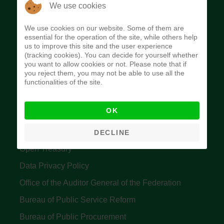
The Budget Office of the Federation was
We use cookies
established to provide budget function, and
We use cookies on our website. Some of them are
implement budget and fiscal policies of the Federal
essential for the operation of the site, while others help
us to improve this site and the user experience
Government of Nigeria.
(tracking cookies). You can decide for yourself whether
you want to allow cookies or not. Please note that if
Quick Links
you reject them, you may not be able to use all the
functionalities of the site.
Federal Ministry of Finance
OK
Central Bank Of Nigeria
Accountant General's Office
DECLINE
Open Treasury
Data Privacy Policy
Office of the Auditor General of the Federation
Bureau of Public Service Reform
Bureau of Public Procurement