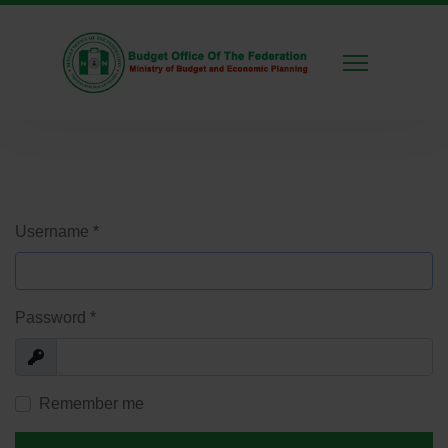
Username
*
Password
*
Show
Remember me