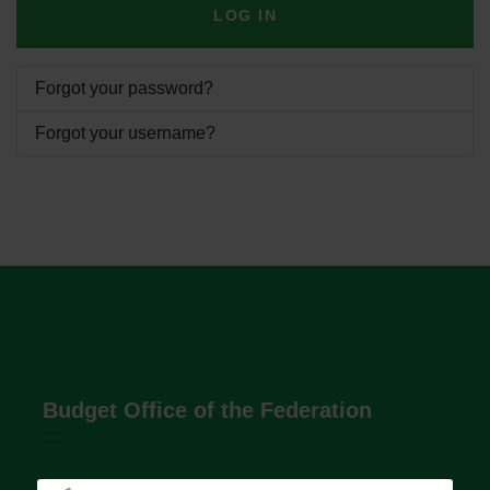
LOG IN
Forgot your password?
Forgot your username?
Budget Office of the Federation