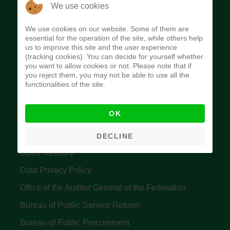
The Budget Office of the Federation was
We use cookies
established to provide budget function, and
We use cookies on our website. Some of them are
implement budget and fiscal policies of the Federal
essential for the operation of the site, while others help
us to improve this site and the user experience
Government of Nigeria.
(tracking cookies). You can decide for yourself whether
you want to allow cookies or not. Please note that if
Quick Links
you reject them, you may not be able to use all the
functionalities of the site.
Federal Ministry of Finance
OK
Central Bank Of Nigeria
Accountant General's Office
DECLINE
Open Treasury
Data Privacy Policy
Office of the Auditor General of the Federation
Bureau of Public Service Reform
Bureau of Public Procurement