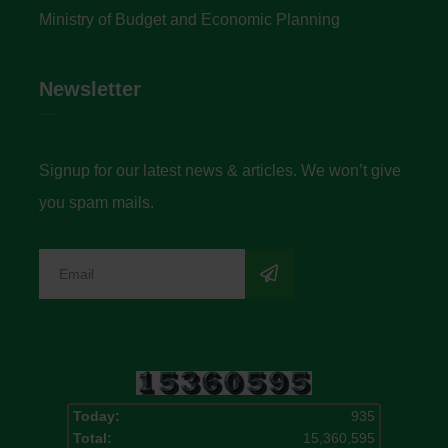
Ministry of Budget and Economic Planning
Newsletter
Signup for our latest news & articles. We won’t give
you spam mails.
Today:
935
Total:
15,360,595