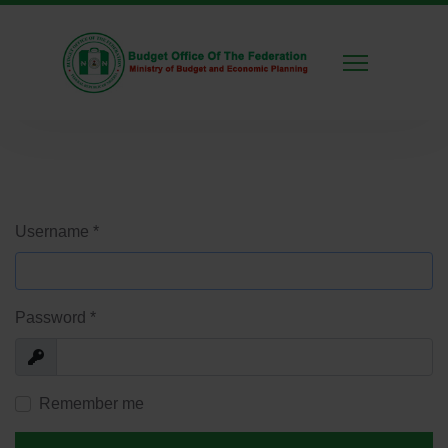
Username
*
Password
*
Show
Remember me