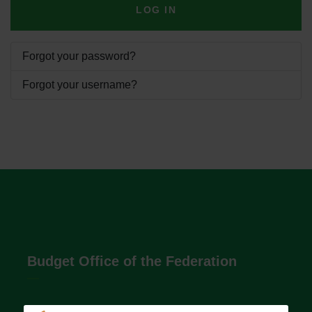
LOG IN
Forgot your password?
Forgot your username?
Budget Office of the Federation