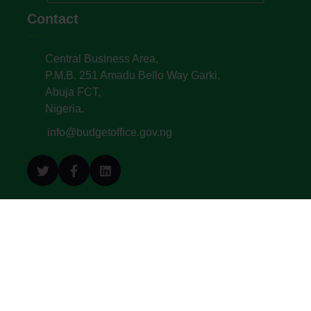
Contact
Central Business Area,
P.M.B. 251 Amadu Bello Way Garki,
Abuja FCT,
Nigeria.
info@budgetoffice.gov.ng
© All Copyright 2022. Budget Office of the