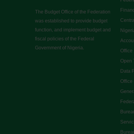
Finan
The Budget Office of the Federation
Centra
was established to provide budget
function, and implement budget and
Nigeri
fiscal policies of the Federal
Accoun
Government of Nigeria.
Office
Open 
Data P
Office 
Genera
Feder
Bureau
Servi
Bureau