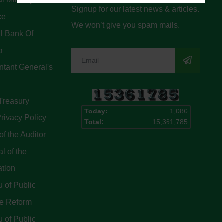
Signup for our latest news & articles.
ce
We won’t give you spam mails.
l Bank Of
a
tant General's
Treasury
Today:
1,086
rivacy Policy
Total:
15,361,785
of the Auditor
l of the
ation
 of Public
ce Reform
 of Public