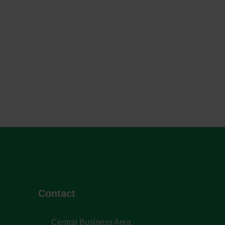
Contact
Central Business Area,