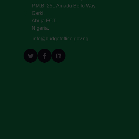
P.M.B. 251 Amadu Bello Way
Garki,
Abuja FCT,
Nigeria.
info@budgetoffice.gov.ng