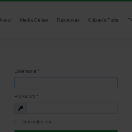
About
Media Center
Resources
Citizen's Portal
"
Username
*
Password
*
Show
Remember me