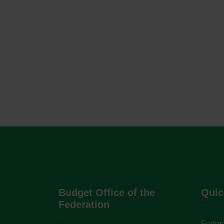
Budget Office of the
Quic
Federation
Federa