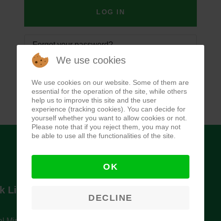
LOG IN
Forgot your password?
We use cookies
Forgot your username?
We use cookies on our website. Some of them are
essential for the operation of the site, while others
help us to improve this site and the user
experience (tracking cookies). You can decide for
yourself whether you want to allow cookies or not.
Please note that if you reject them, you may not
be able to use all the functionalities of the site.
OK
k Links
Newsletter
DECLINE
l Ministry of