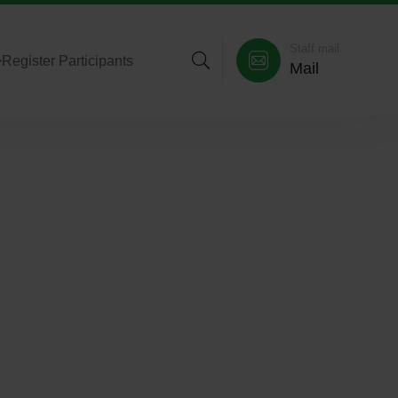
Staff mail
>
Register Participants
Mail