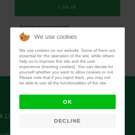
LOG IN
Forgot your password?
We use cookies
Forgot your username?
We use cookies on our website. Some of them are
essential for the operation of the site, while others
help us to improve this site and the user
experience (tracking cookies). You can decide for
yourself whether you want to allow cookies or not.
Please note that if you reject them, you may not
be able to use all the functionalities of the site.
OK
k Links
Newsletter
DECLINE
l Ministry of