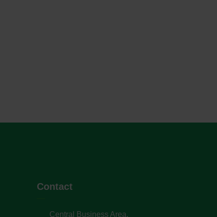
Contact
Central Business Area,