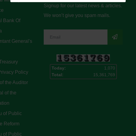
Signup for our latest news & articles.
ce
We won’t give you spam mails.
l Bank Of
a
tant General's
Treasury
Today:
1,070
rivacy Policy
Total:
15,361,769
of the Auditor
l of the
ation
 of Public
ce Reform
 of Public