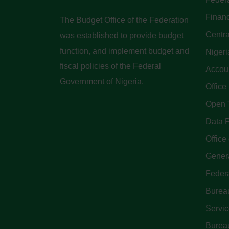
Finan
The Budget Office of the Federation
Centra
was established to provide budget
function, and implement budget and
Nigeri
fiscal policies of the Federal
Accoun
Government of Nigeria.
Office
Open 
Data P
Office 
Genera
Feder
Bureau
Servi
Bureau