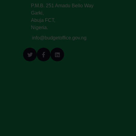
P.M.B. 251 Amadu Bello Way
Garki,
Abuja FCT,
Nigeria.
info@budgetoffice.gov.ng