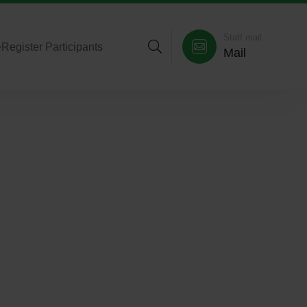
Staff mail
>
Register Participants
Mail