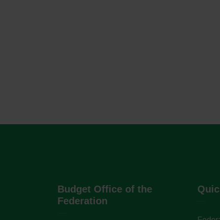
Budget Office of the
Quic
Federation
Federa