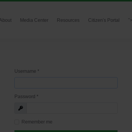
About
Media Center
Resources
Citizen's Portal
"
Username
*
Password
*
Show
Remember me