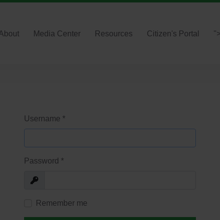
About
Media Center
Resources
Citizen's Portal
"
Username
*
Password
*
Show
Remember me