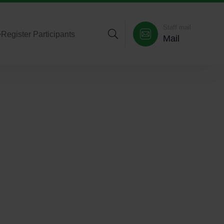
Staff mail
>
Register Participants
Mail