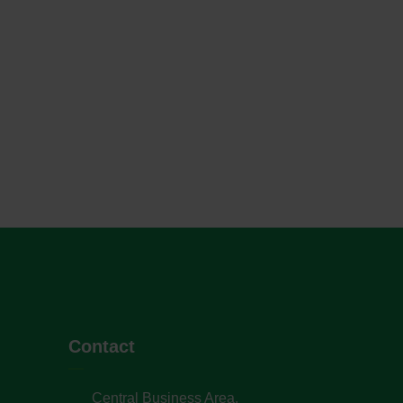
Contact
Central Business Area,