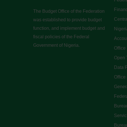
Finan
The Budget Office of the Federation
Centra
was established to provide budget
function, and implement budget and
Nigeri
fiscal policies of the Federal
Accoun
Government of Nigeria.
Office
Open 
Data P
Office 
Genera
Feder
Bureau
Servi
Bureau