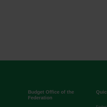
Budget Office of the
Quic
Federation
Federa