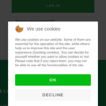
LOG IN
Forgot your password?
We use cookies
Forgot your username?
We use cookies on our website. Some of them are
essential for the operation of the site, while others
help us to improve this site and the user
experience (tracking cookies). You can decide for
yourself whether you want to allow cookies or not.
Please note that if you reject them, you may not
be able to use all the functionalities of the site.
OK
k Links
Newsletter
DECLINE
l Ministry of