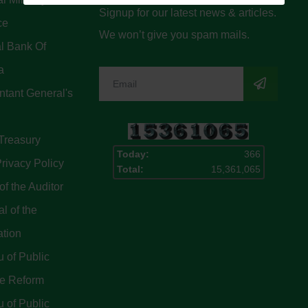
Signup for our latest news & articles.
ce
We won’t give you spam mails.
l Bank Of
a
tant General's
Treasury
Today:
366
rivacy Policy
Total:
15,361,065
of the Auditor
l of the
ation
 of Public
ce Reform
 of Public