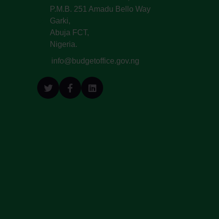
P.M.B. 251 Amadu Bello Way
Garki,
Abuja FCT,
Nigeria.
info@budgetoffice.gov.ng