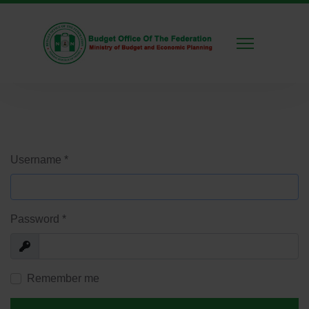
Username
*
Password
*
Show
Remember me