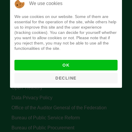
The Budget Office of the Federation was
We use cookies
established to provide budget function, and
We use cookies on our website. Some of them are
implement budget and fiscal policies of the Federal
essential for the operation of the site, while others help
us to improve this site and the user experience
Government of Nigeria.
(tracking cookies). You can decide for yourself whether
you want to allow cookies or not. Please note that if
Quick Links
you reject them, you may not be able to use all the
functionalities of the site.
Federal Ministry of Finance
OK
Central Bank Of Nigeria
Accountant General's Office
DECLINE
Open Treasury
Data Privacy Policy
Office of the Auditor General of the Federation
Bureau of Public Service Reform
Bureau of Public Procurement