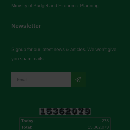
Ministry of Budget and Economic Planning
Newsletter
Signup for our latest news & articles. We won’t give
you spam mails.
Today:
278
Total:
15,362,079