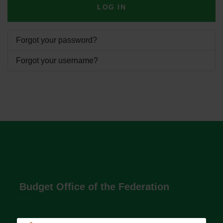
LOG IN
Forgot your password?
Forgot your username?
Budget Office of the Federation