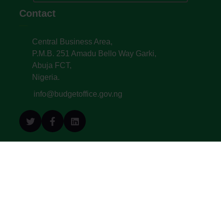
Contact
Central Business Area,
P.M.B. 251 Amadu Bello Way Garki,
Abuja FCT,
Nigeria.
info@budgetoffice.gov.ng
© All Copyright 2022. Budget Office of the