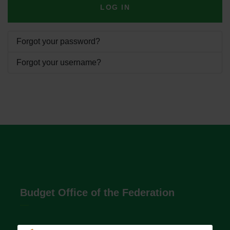
LOG IN
Forgot your password?
Forgot your username?
Budget Office of the Federation