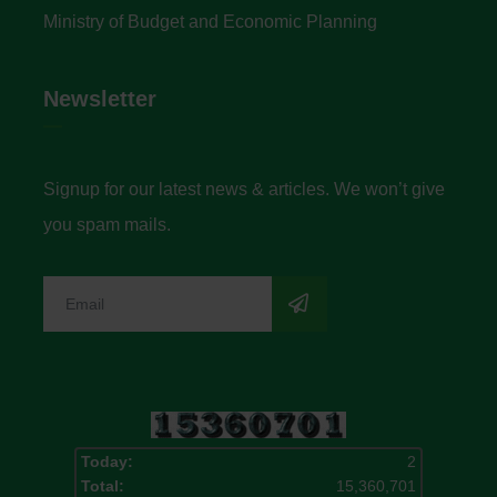
Ministry of Budget and Economic Planning
Newsletter
Signup for our latest news & articles. We won’t give
you spam mails.
Today:
2
Total:
15,360,701