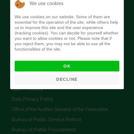
The Budget Office of the Federation was
We use cookies
established to provide budget function, and
We use cookies on our website. Some of them are
implement budget and fiscal policies of the Federal
essential for the operation of the site, while others help
us to improve this site and the user experience
Government of Nigeria.
(tracking cookies). You can decide for yourself whether
you want to allow cookies or not. Please note that if
Quick Links
you reject them, you may not be able to use all the
functionalities of the site.
Federal Ministry of Finance
OK
Central Bank Of Nigeria
Accountant General's Office
DECLINE
Open Treasury
Data Privacy Policy
Office of the Auditor General of the Federation
Bureau of Public Service Reform
Bureau of Public Procurement