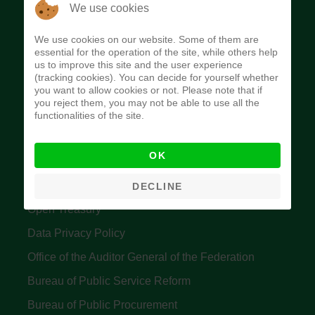
The Budget Office of the Federation was
We use cookies
established to provide budget function, and
We use cookies on our website. Some of them are
implement budget and fiscal policies of the Federal
essential for the operation of the site, while others help
us to improve this site and the user experience
Government of Nigeria.
(tracking cookies). You can decide for yourself whether
you want to allow cookies or not. Please note that if
Quick Links
you reject them, you may not be able to use all the
functionalities of the site.
Federal Ministry of Finance
OK
Central Bank Of Nigeria
Accountant General's Office
DECLINE
Open Treasury
Data Privacy Policy
Office of the Auditor General of the Federation
Bureau of Public Service Reform
Bureau of Public Procurement