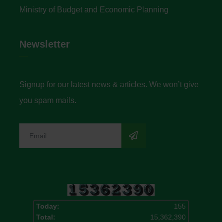
Ministry of Budget and Economic Planning
Newsletter
Signup for our latest news & articles. We won’t give
you spam mails.
Today:
155
Total:
15,362,390