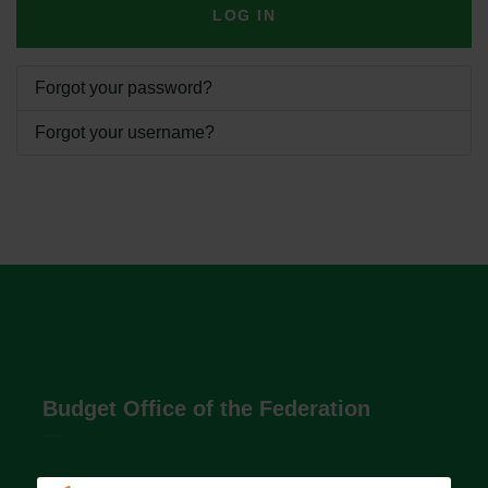
LOG IN
Forgot your password?
Forgot your username?
Budget Office of the Federation