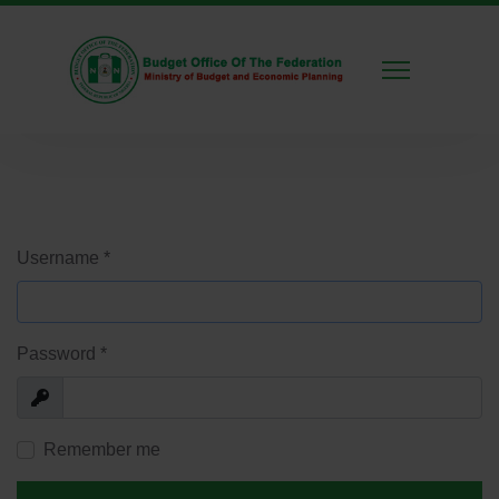
Username
*
Password
*
Show
Remember me