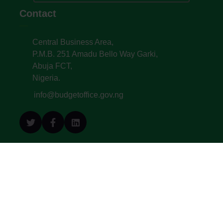
Contact
Central Business Area,
P.M.B. 251 Amadu Bello Way Garki,
Abuja FCT,
Nigeria.
info@budgetoffice.gov.ng
© All Copyright 2022. Budget Office of the