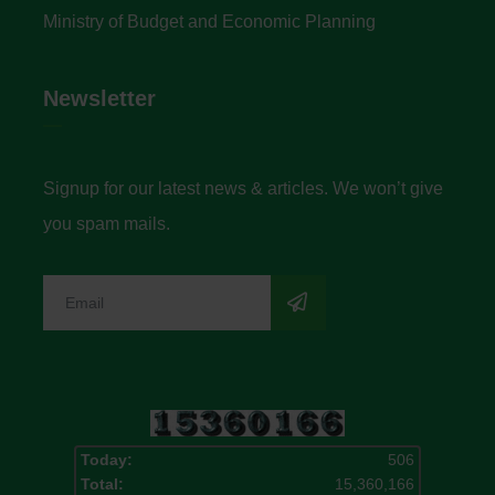
Ministry of Budget and Economic Planning
Newsletter
Signup for our latest news & articles. We won’t give
you spam mails.
Today:
506
Total:
15,360,166