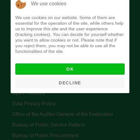
The Budget Office of the Federation was
We use cookies
established to provide budget function, and
We use cookies on our website. Some of them are
implement budget and fiscal policies of the Federal
essential for the operation of the site, while others help
us to improve this site and the user experience
Government of Nigeria.
(tracking cookies). You can decide for yourself whether
you want to allow cookies or not. Please note that if
Quick Links
you reject them, you may not be able to use all the
functionalities of the site.
Federal Ministry of Finance
OK
Central Bank Of Nigeria
Accountant General's Office
DECLINE
Open Treasury
Data Privacy Policy
Office of the Auditor General of the Federation
Bureau of Public Service Reform
Bureau of Public Procurement