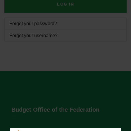
LOG IN
Forgot your password?
Forgot your username?
Budget Office of the Federation