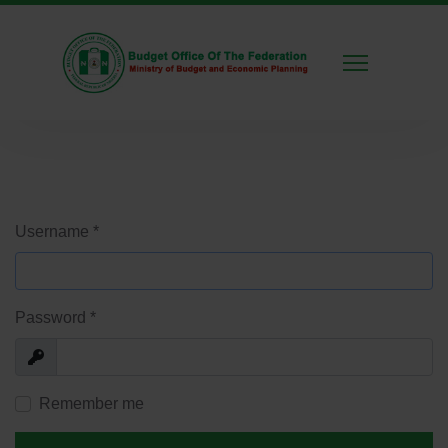
Username
*
Password
*
Show
Remember me