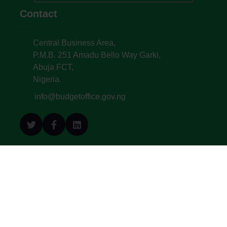
Contact
Central Business Area,
P.M.B. 251 Amadu Bello Way Garki,
Abuja FCT,
Nigeria.
info@budgetoffice.gov.ng
© All Copyright 2022. Budget Office of the