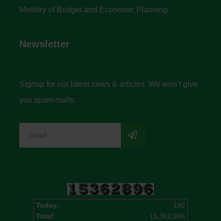
Ministry of Budget and Economic Planning
Newsletter
Signup for our latest news & articles. We won’t give
you spam mails.
Today:
180
Total:
15,362,896