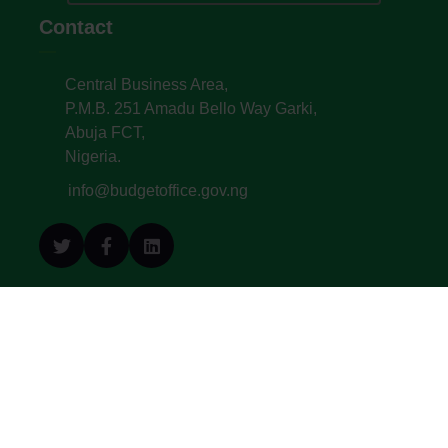
Contact
Central Business Area,
P.M.B. 251 Amadu Bello Way Garki,
Abuja FCT,
Nigeria.
info@budgetoffice.gov.ng
© All Copyright 2022. Budget Office of the