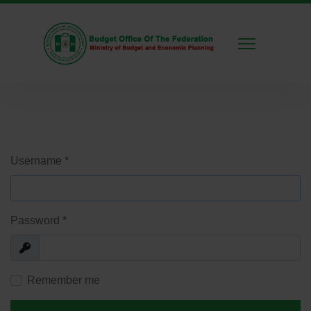
Username
*
Password
*
Show
Remember me