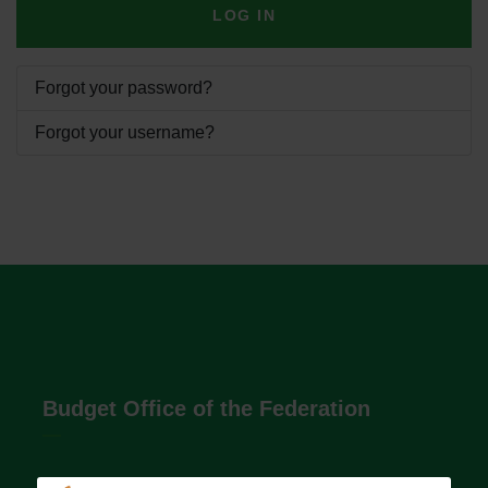
LOG IN
Forgot your password?
Forgot your username?
Budget Office of the Federation