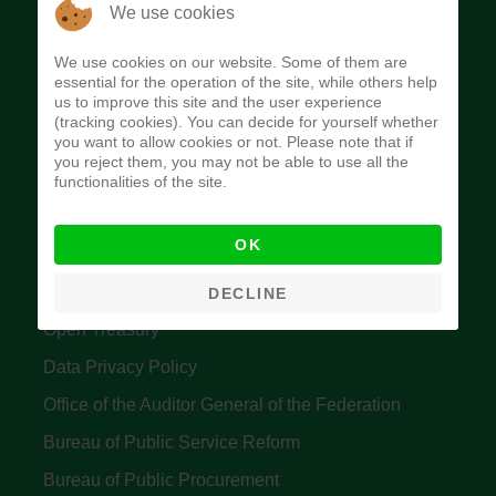
The Budget Office of the Federation was
We use cookies
established to provide budget function, and
We use cookies on our website. Some of them are
implement budget and fiscal policies of the Federal
essential for the operation of the site, while others help
us to improve this site and the user experience
Government of Nigeria.
(tracking cookies). You can decide for yourself whether
you want to allow cookies or not. Please note that if
Quick Links
you reject them, you may not be able to use all the
functionalities of the site.
Federal Ministry of Finance
OK
Central Bank Of Nigeria
Accountant General's Office
DECLINE
Open Treasury
Data Privacy Policy
Office of the Auditor General of the Federation
Bureau of Public Service Reform
Bureau of Public Procurement