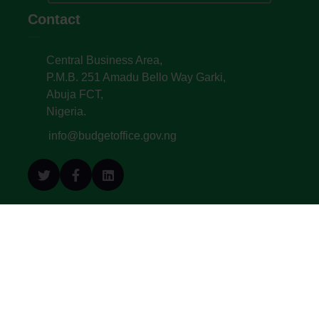
Contact
Central Business Area,
P.M.B. 251 Amadu Bello Way Garki,
Abuja FCT,
Nigeria.
info@budgetoffice.gov.ng
© All Copyright 2022. Budget Office of the