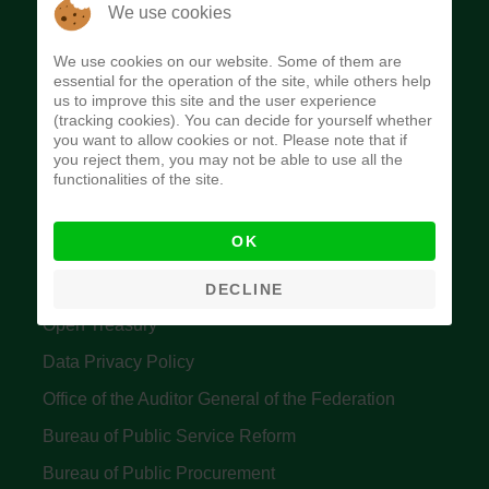
The Budget Office of the Federation was
We use cookies
established to provide budget function, and
We use cookies on our website. Some of them are
implement budget and fiscal policies of the Federal
essential for the operation of the site, while others help
us to improve this site and the user experience
Government of Nigeria.
(tracking cookies). You can decide for yourself whether
you want to allow cookies or not. Please note that if
Quick Links
you reject them, you may not be able to use all the
functionalities of the site.
Federal Ministry of Finance
OK
Central Bank Of Nigeria
Accountant General's Office
DECLINE
Open Treasury
Data Privacy Policy
Office of the Auditor General of the Federation
Bureau of Public Service Reform
Bureau of Public Procurement