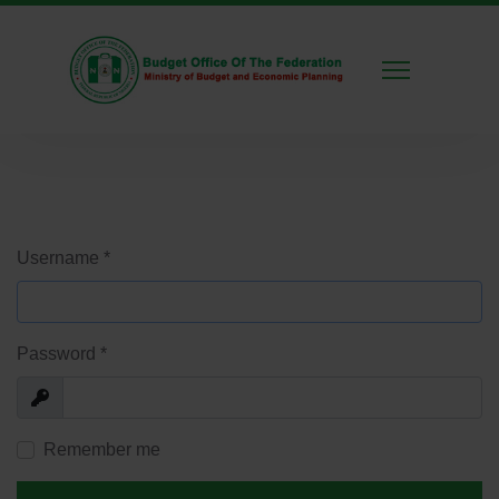
Username
*
Password
*
Show
Remember me