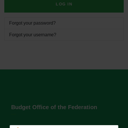
LOG IN
Forgot your password?
Forgot your username?
Budget Office of the Federation