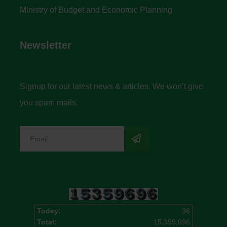
Ministry of Budget and Economic Planning
Newsletter
Signup for our latest news & articles. We won’t give
you spam mails.
Today:
36
Total:
15,359,696