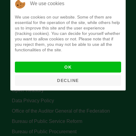
The Budget Office of the Federation was
We use cookies
established to provide budget function, and
We use cookies on our website. Some of them are
implement budget and fiscal policies of the Federal
essential for the operation of the site, while others help
us to improve this site and the user experience
Government of Nigeria.
(tracking cookies). You can decide for yourself whether
you want to allow cookies or not. Please note that if
Quick Links
you reject them, you may not be able to use all the
functionalities of the site.
Federal Ministry of Finance
OK
Central Bank Of Nigeria
Accountant General's Office
DECLINE
Open Treasury
Data Privacy Policy
Office of the Auditor General of the Federation
Bureau of Public Service Reform
Bureau of Public Procurement