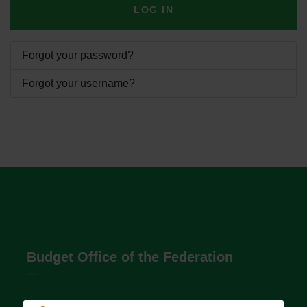
LOG IN
Forgot your password?
Forgot your username?
Budget Office of the Federation