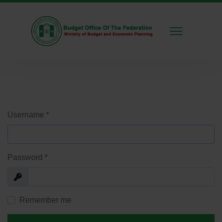
Username
*
Password
*
Show
Remember me