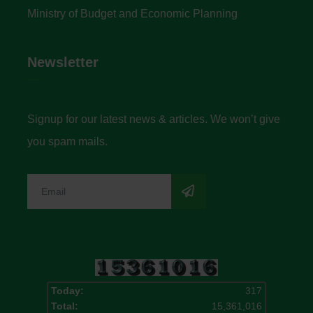
Ministry of Budget and Economic Planning
Newsletter
Signup for our latest news & articles. We won’t give
you spam mails.
Today:
317
Total:
15,361,016