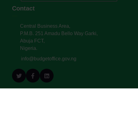
Contact
Central Business Area,
P.M.B. 251 Amadu Bello Way Garki,
Abuja FCT,
Nigeria.
info@budgetoffice.gov.ng
© All Copyright 2022. Budget Office of the