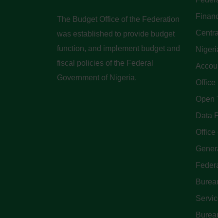
Finan
The Budget Office of the Federation
Centra
was established to provide budget
function, and implement budget and
Nigeri
fiscal policies of the Federal
Accoun
Government of Nigeria.
Office
Open 
Data P
Office 
Genera
Feder
Bureau
Servi
Bureau