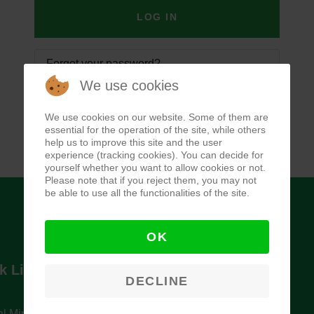
LOG IN
Forgot your password?
We use cookies
Forgot your username?
We use cookies on our website. Some of them are
essential for the operation of the site, while others
help us to improve this site and the user
experience (tracking cookies). You can decide for
yourself whether you want to allow cookies or not.
Please note that if you reject them, you may not
be able to use all the functionalities of the site.
OK
k Links
Newsletter
DECLINE
l Ministry of