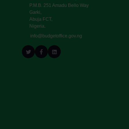
P.M.B. 251 Amadu Bello Way
Garki,
Abuja FCT,
Nigeria.
info@budgetoffice.gov.ng