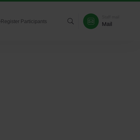
Staff mail
>
Register Participants
Mail