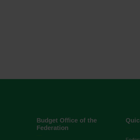
Budget Office of the
Quic
Federation
Federa