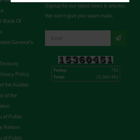
Signup for our latest news & articles.
ce
We won’t give you spam mails.
l Bank Of
a
tant General's
Treasury
Today:
791
rivacy Policy
Total:
15,360,451
of the Auditor
l of the
ation
 of Public
ce Reform
 of Public