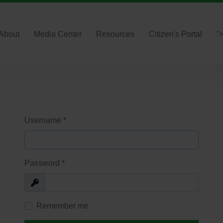
About
Media Center
Resources
Citizen's Portal
"
Username
*
Password
*
Show
Remember me