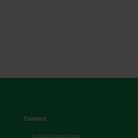
Contact
Central Business Area,