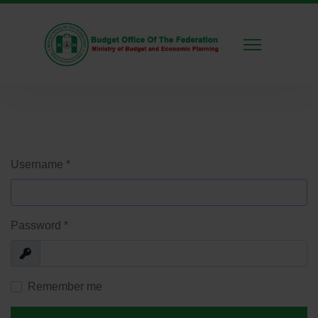
Username
*
Password
*
Show
Remember me