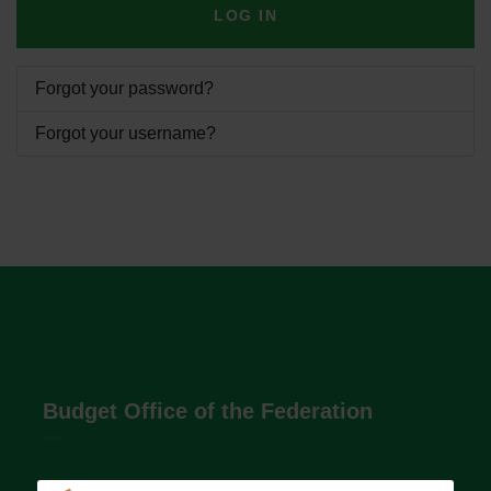
LOG IN
Forgot your password?
Forgot your username?
Budget Office of the Federation