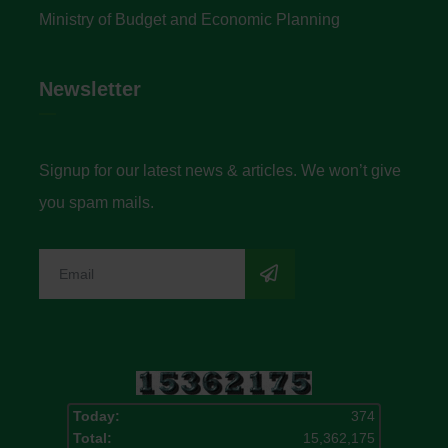
Ministry of Budget and Economic Planning
Newsletter
Signup for our latest news & articles. We won’t give
you spam mails.
Today:
374
Total:
15,362,175