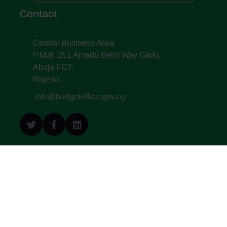
Contact
Central Business Area,
P.M.B. 251 Amadu Bello Way Garki,
Abuja FCT,
Nigeria.
info@budgetoffice.gov.ng
© All Copyright 2022. Budget Office of the