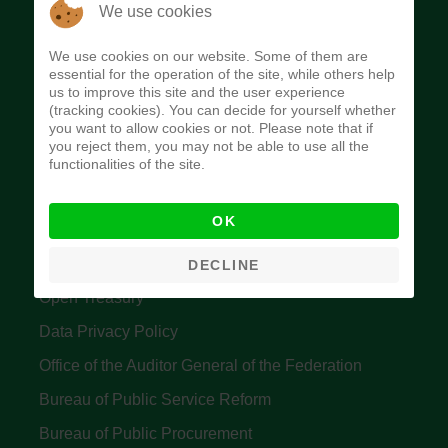
The Budget Office of the Federation was
We use cookies
established to provide budget function, and
We use cookies on our website. Some of them are
implement budget and fiscal policies of the Federal
essential for the operation of the site, while others help
us to improve this site and the user experience
Government of Nigeria.
(tracking cookies). You can decide for yourself whether
you want to allow cookies or not. Please note that if
Quick Links
you reject them, you may not be able to use all the
functionalities of the site.
Federal Ministry of Finance
OK
Central Bank Of Nigeria
Accountant General's Office
DECLINE
Open Treasury
Data Privacy Policy
Office of the Auditor General of the Federation
Bureau of Public Service Reform
Bureau of Public Procurement