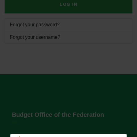
LOG IN
Forgot your password?
Forgot your username?
Budget Office of the Federation