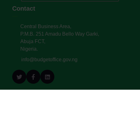
Contact
Central Business Area,
P.M.B. 251 Amadu Bello Way Garki,
Abuja FCT,
Nigeria.
info@budgetoffice.gov.ng
© All Copyright 2022. Budget Office of the