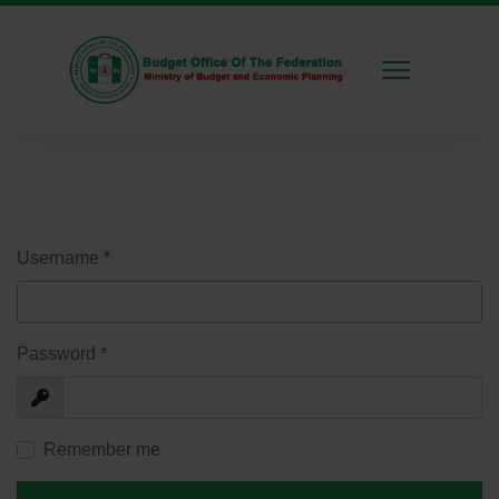
Username
*
Password
*
Show
Remember me