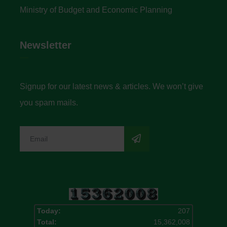
Ministry of Budget and Economic Planning
Newsletter
Signup for our latest news & articles. We won’t give
you spam mails.
Today:
207
Total:
15,362,008