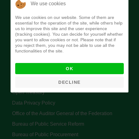
The Budget Office of the Federation was
We use cookies
established to provide budget function, and
We use cookies on our website. Some of them are
implement budget and fiscal policies of the Federal
essential for the operation of the site, while others help
us to improve this site and the user experience
Government of Nigeria.
(tracking cookies). You can decide for yourself whether
you want to allow cookies or not. Please note that if
Quick Links
you reject them, you may not be able to use all the
functionalities of the site.
Federal Ministry of Finance
OK
Central Bank Of Nigeria
Accountant General's Office
DECLINE
Open Treasury
Data Privacy Policy
Office of the Auditor General of the Federation
Bureau of Public Service Reform
Bureau of Public Procurement