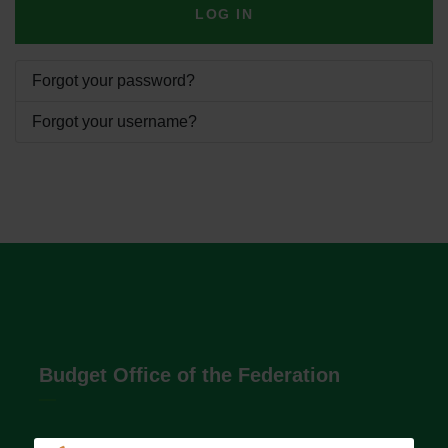
LOG IN
Forgot your password?
Forgot your username?
Budget Office of the Federation