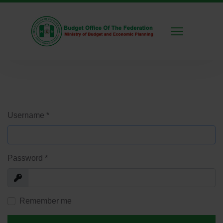
Username
*
Password
*
Show
Remember me