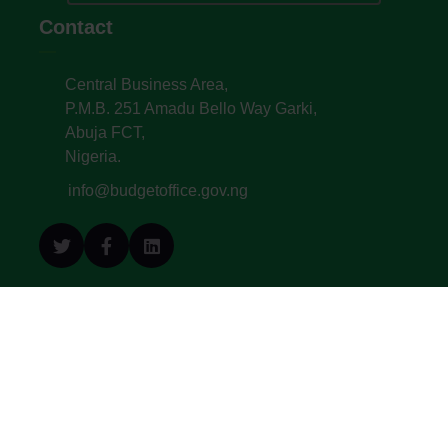
Contact
Central Business Area,
P.M.B. 251 Amadu Bello Way Garki,
Abuja FCT,
Nigeria.
info@budgetoffice.gov.ng
© All Copyright 2022. Budget Office of the