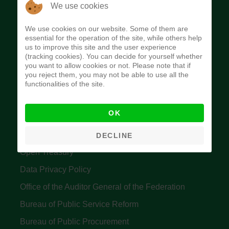
The Budget Office of the Federation was
We use cookies
established to provide budget function, and
We use cookies on our website. Some of them are
implement budget and fiscal policies of the Federal
essential for the operation of the site, while others help
us to improve this site and the user experience
Government of Nigeria.
(tracking cookies). You can decide for yourself whether
you want to allow cookies or not. Please note that if
Quick Links
you reject them, you may not be able to use all the
functionalities of the site.
Federal Ministry of Finance
OK
Central Bank Of Nigeria
Accountant General's Office
DECLINE
Open Treasury
Data Privacy Policy
Office of the Auditor General of the Federation
Bureau of Public Service Reform
Bureau of Public Procurement