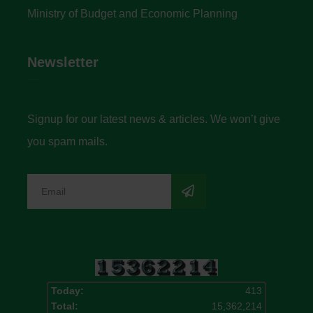
Ministry of Budget and Economic Planning
Newsletter
Signup for our latest news & articles. We won’t give
you spam mails.
Today:
413
Total:
15,362,214