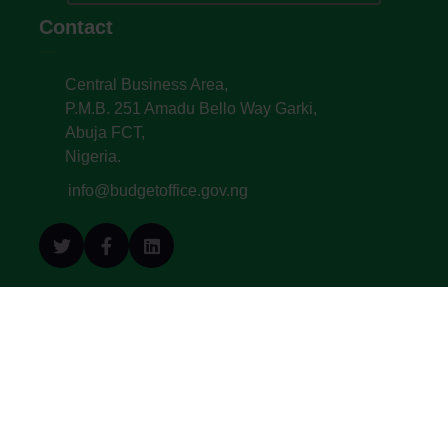
Contact
Central Business Area,
P.M.B. 251 Amadu Bello Way Garki,
Abuja FCT,
Nigeria.
info@budgetoffice.gov.ng
© All Copyright 2022. Budget Office of the