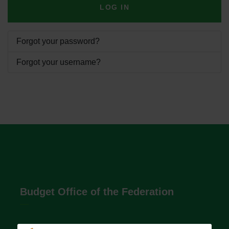
LOG IN
Forgot your password?
Forgot your username?
Budget Office of the Federation