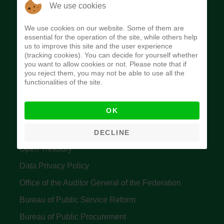
The Budget Office of the Federation was
We use cookies
established to provide budget function, and
We use cookies on our website. Some of them are
implement budget and fiscal policies of the Federal
essential for the operation of the site, while others help
us to improve this site and the user experience
Government of Nigeria.
(tracking cookies). You can decide for yourself whether
you want to allow cookies or not. Please note that if
Quick Links
you reject them, you may not be able to use all the
functionalities of the site.
Federal Ministry of Finance
OK
Central Bank Of Nigeria
Accountant General's Office
DECLINE
Open Treasury
Data Privacy Policy
Office of the Auditor General of the Federation
Bureau of Public Service Reform
Bureau of Public Procurement