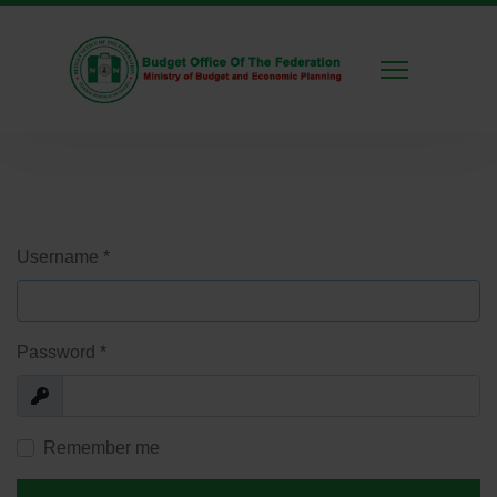
Username
*
Password
*
Show
Remember me