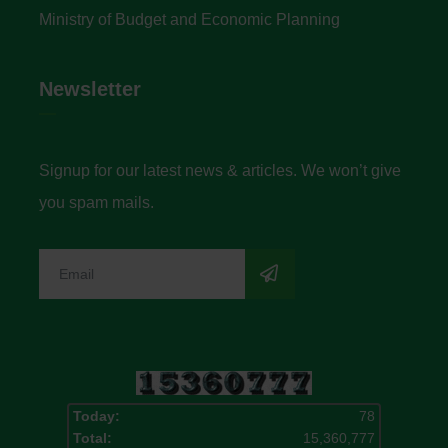
Ministry of Budget and Economic Planning
Newsletter
Signup for our latest news & articles. We won’t give
you spam mails.
Today:
78
Total:
15,360,777