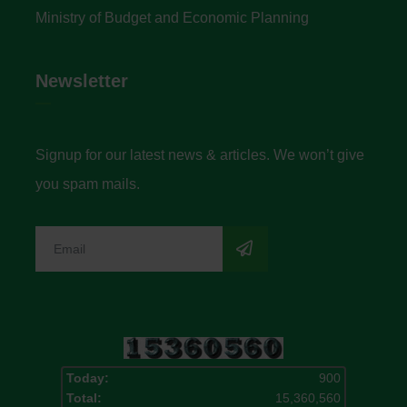
Ministry of Budget and Economic Planning
Newsletter
Signup for our latest news & articles. We won’t give
you spam mails.
Today:
900
Total:
15,360,560