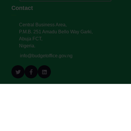
Contact
Central Business Area,
P.M.B. 251 Amadu Bello Way Garki,
Abuja FCT,
Nigeria.
info@budgetoffice.gov.ng
© All Copyright 2022. Budget Office of the