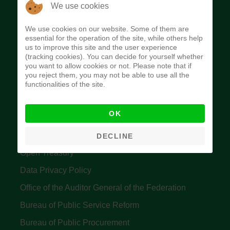
The Budget Office of the Federation was
We use cookies
established to provide budget function, and
We use cookies on our website. Some of them are
implement budget and fiscal policies of the Federal
essential for the operation of the site, while others help
us to improve this site and the user experience
Government of Nigeria.
(tracking cookies). You can decide for yourself whether
you want to allow cookies or not. Please note that if
Quick Links
you reject them, you may not be able to use all the
functionalities of the site.
Federal Ministry of Finance
OK
Central Bank Of Nigeria
Accountant General's Office
DECLINE
Open Treasury
Data Privacy Policy
Office of the Auditor General of the Federation
Bureau of Public Service Reform
Bureau of Public Procurement