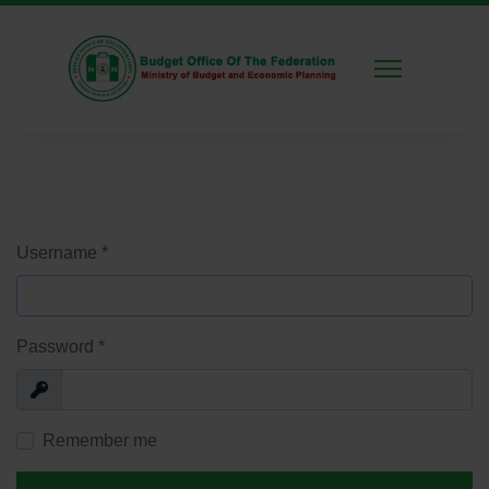
Username
*
Password
*
Show
Remember me