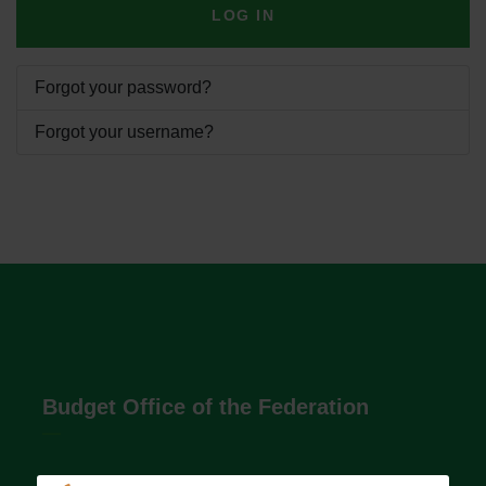
LOG IN
Forgot your password?
Forgot your username?
Budget Office of the Federation