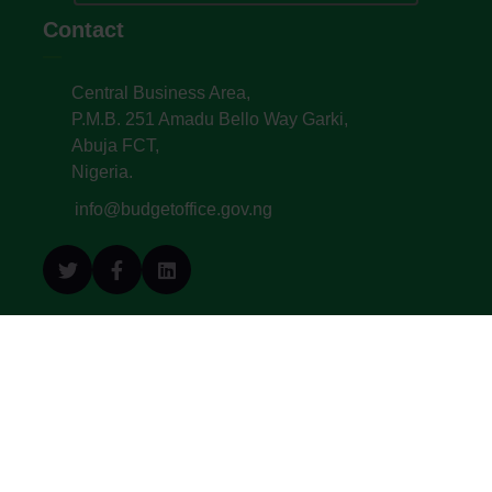
Contact
Central Business Area,
P.M.B. 251 Amadu Bello Way Garki,
Abuja FCT,
Nigeria.
info@budgetoffice.gov.ng
© All Copyright 2022. Budget Office of the