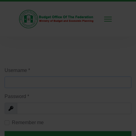
Username
*
Password
*
Show
Remember me