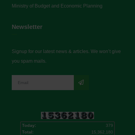
Ministry of Budget and Economic Planning
Newsletter
Signup for our latest news & articles. We won’t give
you spam mails.
Today:
379
Total:
15,362,180