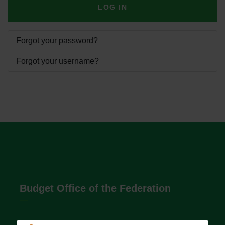
LOG IN
Forgot your password?
Forgot your username?
Budget Office of the Federation