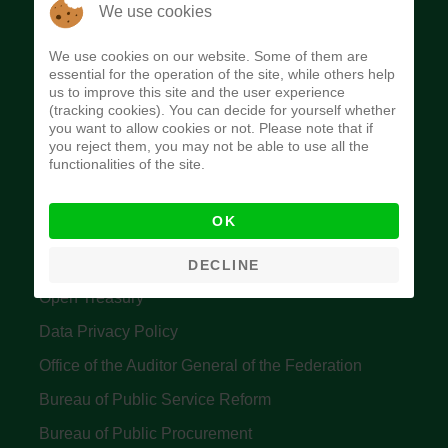
The Budget Office of the Federation was
We use cookies
established to provide budget function, and
We use cookies on our website. Some of them are
implement budget and fiscal policies of the Federal
essential for the operation of the site, while others help
us to improve this site and the user experience
Government of Nigeria.
(tracking cookies). You can decide for yourself whether
you want to allow cookies or not. Please note that if
Quick Links
you reject them, you may not be able to use all the
functionalities of the site.
Federal Ministry of Finance
OK
Central Bank Of Nigeria
Accountant General's Office
DECLINE
Open Treasury
Data Privacy Policy
Office of the Auditor General of the Federation
Bureau of Public Service Reform
Bureau of Public Procurement