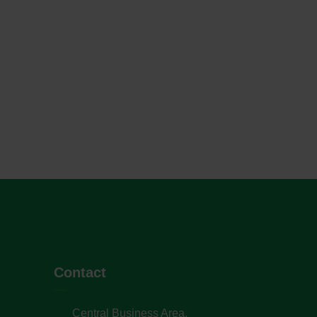
Contact
Central Business Area,