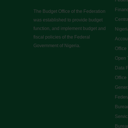
Finan
The Budget Office of the Federation
Centra
was established to provide budget
function, and implement budget and
Nigeri
fiscal policies of the Federal
Accoun
Government of Nigeria.
Office
Open 
Data P
Office 
Genera
Feder
Bureau
Servi
Bureau