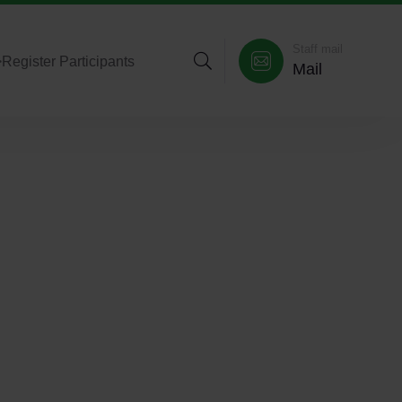
Staff mail
>
Register Participants
Mail