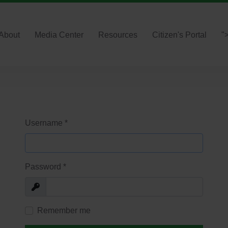
About
Media Center
Resources
Citizen's Portal
"
Username
*
Password
*
Show
Remember me