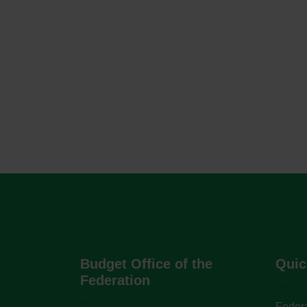
Budget Office of the
Quic
Federation
Federa