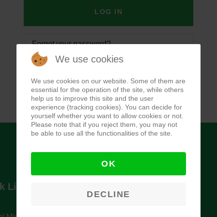
LOG IN
Forgot your password?
We use cookies
Forgot your username?
We use cookies on our website. Some of them are
essential for the operation of the site, while others
help us to improve this site and the user
experience (tracking cookies). You can decide for
yourself whether you want to allow cookies or not.
Please note that if you reject them, you may not
be able to use all the functionalities of the site.
OK
k Links
Newsletter
DECLINE
l Ministry of