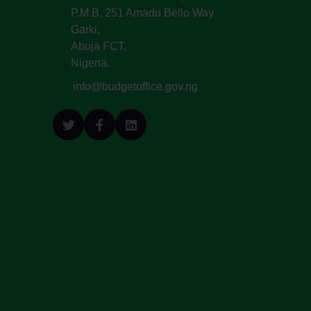
P.M.B. 251 Amadu Bello Way
Garki,
Abuja FCT,
Nigeria.
info@budgetoffice.gov.ng