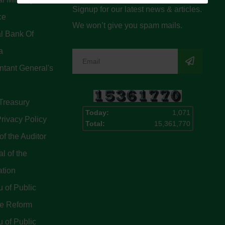
Signup for our latest news & articles.
ce
We won’t give you spam mails.
l Bank Of
a
tant General's
Treasury
Today:
1,071
rivacy Policy
Total:
15,361,770
of the Auditor
l of the
ation
 of Public
ce Reform
 of Public