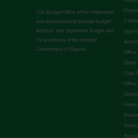
Finan
The Budget Office of the Federation
Centra
was established to provide budget
function, and implement budget and
Nigeri
fiscal policies of the Federal
Accoun
Government of Nigeria.
Office
Open 
Data P
Office 
Genera
Feder
Bureau
Servi
Bureau