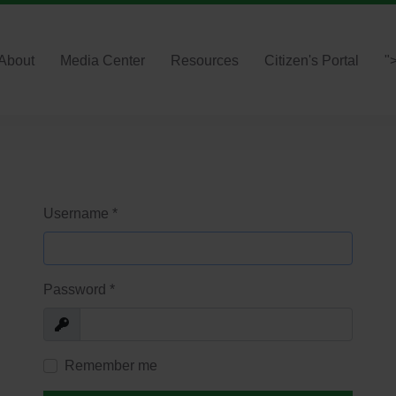
About
Media Center
Resources
Citizen's Portal
"
Username
*
Password
*
Show
Remember me