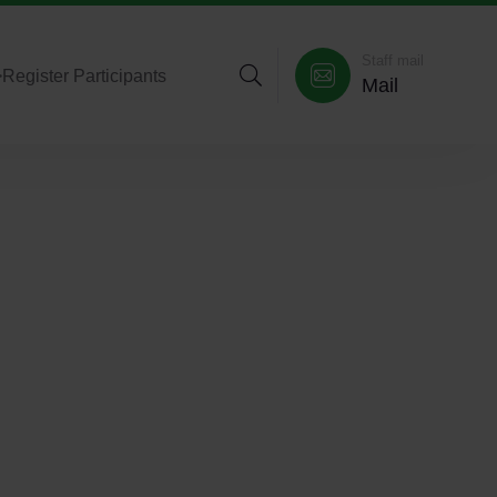
Staff mail
>
Register Participants
Mail