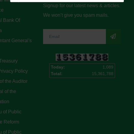
Signup for our latest news & articles.
ce
We won’t give you spam mails.
l Bank Of
a
tant General's
Treasury
Today:
1,089
rivacy Policy
Total:
15,361,788
of the Auditor
l of the
ation
 of Public
ce Reform
 of Public