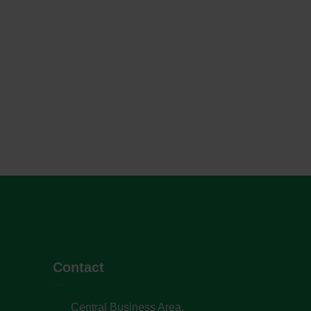
Contact
Central Business Area,