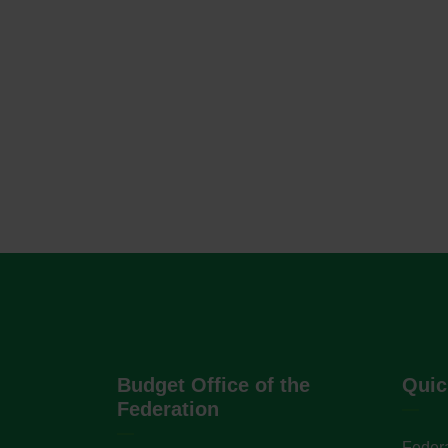
Budget Office of the
Quic
Federation
Federa