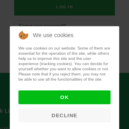
LOG IN
Forgot your password?
We use cookies
Forgot your username?
We use cookies on our website. Some of them are
essential for the operation of the site, while others
help us to improve this site and the user
experience (tracking cookies). You can decide for
yourself whether you want to allow cookies or not.
Please note that if you reject them, you may not
be able to use all the functionalities of the site.
OK
k Links
Newsletter
DECLINE
l Ministry of