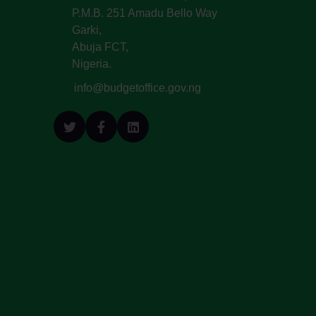
P.M.B. 251 Amadu Bello Way
Garki,
Abuja FCT,
Nigeria.
info@budgetoffice.gov.ng