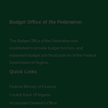
Budget Office of the Federation
The Budget Office of the Federation was
established to provide budget function, and
implement budget and fiscal policies of the Federal
Government of Nigeria.
Quick Links
Federal Ministry of Finance
Central Bank Of Nigeria
Accountant General's Office