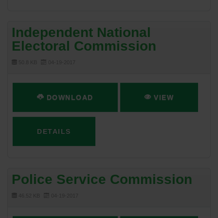
Independent National
Electoral Commission
50.8 KB
04-19-2017
DOWNLOAD
VIEW
DETAILS
Police Service Commission
46.52 KB
04-19-2017