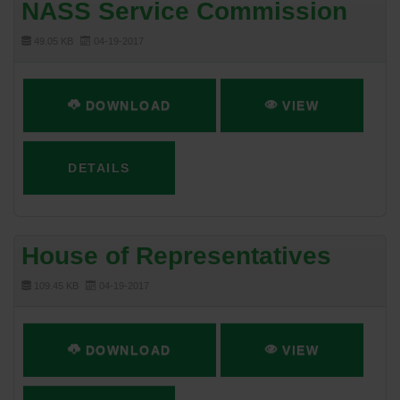
NASS Service Commission
49.05 KB
04-19-2017
DOWNLOAD
VIEW
DETAILS
House of Representatives
109.45 KB
04-19-2017
DOWNLOAD
VIEW