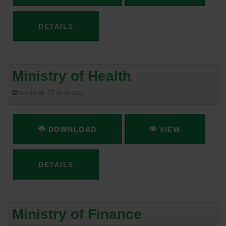
DETAILS
Ministry of Health
415.14 KB
04-18-2017
DOWNLOAD
VIEW
DETAILS
Ministry of Finance