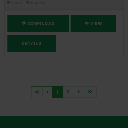
83.92 KB
04-18-2017
DOWNLOAD
VIEW
DETAILS
1
2