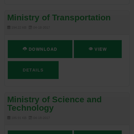
Ministry of Transportation
194.22 KB
04-18-2017
DOWNLOAD
VIEW
DETAILS
Ministry of Science and
Technology
185.91 KB
04-18-2017