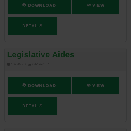
DOWNLOAD
VIEW
DETAILS
Legislative Aides
109.45 KB
04-19-2017
DOWNLOAD
VIEW
DETAILS