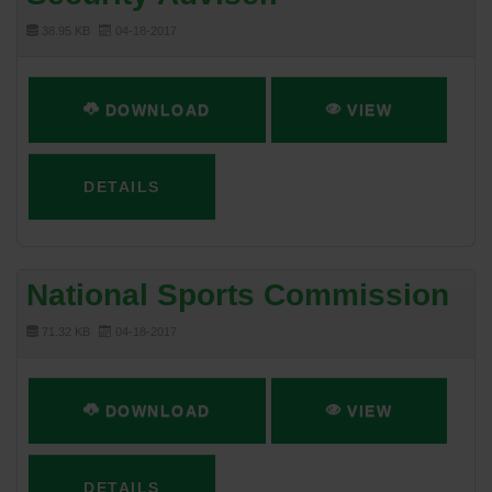
38.95 KB
04-18-2017
DOWNLOAD
VIEW
DETAILS
National Sports Commission
71.32 KB
04-18-2017
DOWNLOAD
VIEW
DETAILS