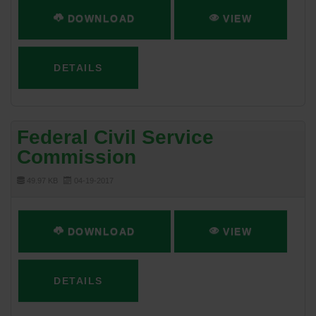
DOWNLOAD
VIEW
DETAILS
Federal Civil Service
Commission
49.97 KB
04-19-2017
DOWNLOAD
VIEW
DETAILS