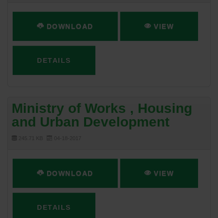
DOWNLOAD
VIEW
DETAILS
Ministry of Works , Housing
and Urban Development
245.71 KB
04-18-2017
DOWNLOAD
VIEW
DETAILS