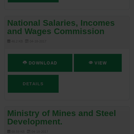
National Salaries, Incomes
and Wages Commission
46.2 KB
04-18-2017
DOWNLOAD
VIEW
DETAILS
Ministry of Mines and Steel
Development.
68.59 KB
04-18-2017