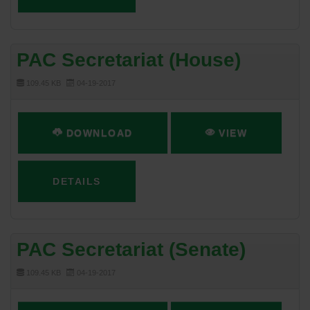
PAC Secretariat (House)
109.45 KB
04-19-2017
DOWNLOAD
VIEW
DETAILS
PAC Secretariat (Senate)
109.45 KB
04-19-2017