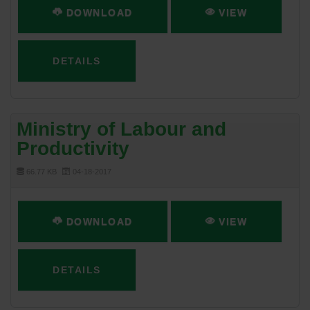
DOWNLOAD
VIEW
DETAILS
Ministry of Labour and
Productivity
66.77 KB
04-18-2017
DOWNLOAD
VIEW
DETAILS