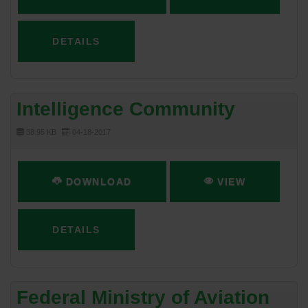
DETAILS
Intelligence Community
38.95 KB
04-18-2017
DOWNLOAD
VIEW
DETAILS
Federal Ministry of Aviation