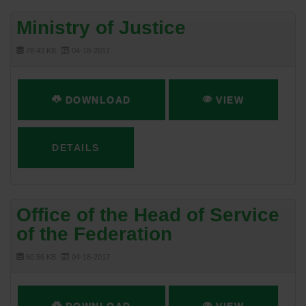
Ministry of Justice
78.43 KB
04-18-2017
DOWNLOAD
VIEW
DETAILS
Office of the Head of Service
of the Federation
60.56 KB
04-18-2017