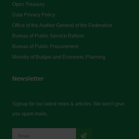
Open Treasury
Data Privacy Policy
Office of the Auditor General of the Federation
Bureau of Public Service Reform
Bureau of Public Procurement
Ministry of Budget and Economic Planning
Newsletter
Signup for our latest news & articles. We won’t give
you spam mails.