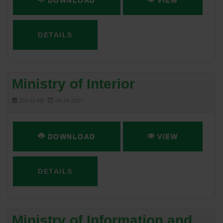
DOWNLOAD
VIEW
DETAILS
Ministry of Interior
154.52 KB
04-18-2017
DOWNLOAD
VIEW
DETAILS
Ministry of Information and