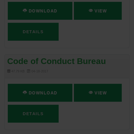
DOWNLOAD
VIEW
DETAILS
Code of Conduct Bureau
47.79 KB
04-18-2017
DOWNLOAD
VIEW
DETAILS