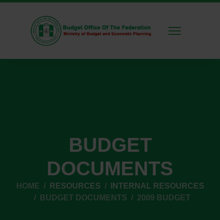
BUDGET
DOCUMENTS
HOME
RESOURCES
INTERNAL RESOURCES
BUDGET DOCUMENTS
2009 BUDGET