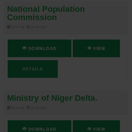
National Population
Commission
50.07 KB
04-18-2017
DOWNLOAD
VIEW
DETAILS
Ministry of Niger Delta.
69.24 KB
04-18-2017
DOWNLOAD
VIEW