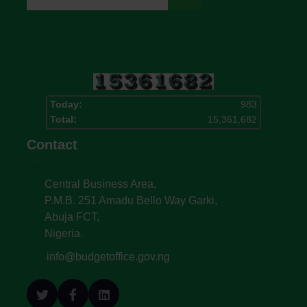
Today:
983
Total:
15,361,682
Contact
Central Business Area,
P.M.B. 251 Amadu Bello Way Garki,
Abuja FCT,
Nigeria.
info@budgetoffice.gov.ng