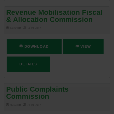
Revenue Mobilisation Fiscal
& Allocation Commission
44.82 KB
04-19-2017
DOWNLOAD
VIEW
DETAILS
Public Complaints
Commission
46.53 KB
04-19-2017