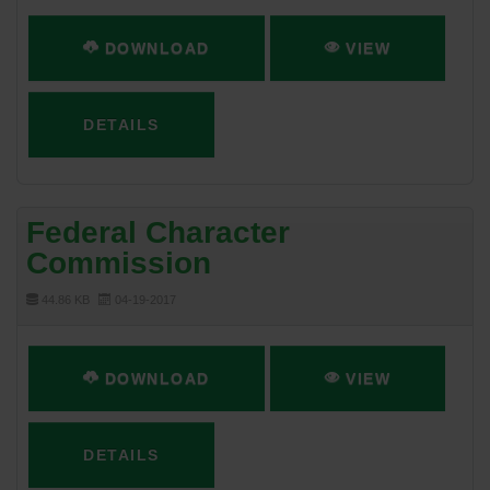
DOWNLOAD
VIEW
DETAILS
Federal Character
Commission
44.86 KB
04-19-2017
DOWNLOAD
VIEW
DETAILS