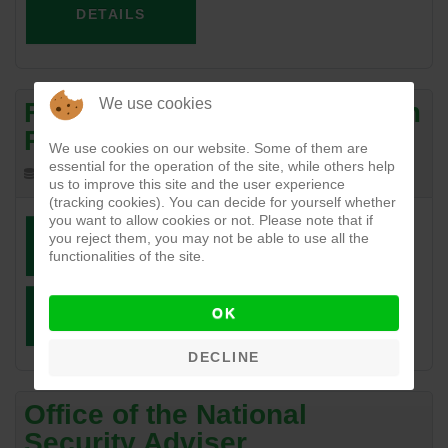
DETAILS
We use cookies
Federal Ministry of Petroleum
Resources
We use cookies on our website. Some of them are
essential for the operation of the site, while others help
240.17 KB
04-18-2017
us to improve this site and the user experience
(tracking cookies). You can decide for yourself whether
you want to allow cookies or not. Please note that if
you reject them, you may not be able to use all the
DOWNLOAD
VIEW
functionalities of the site.
OK
DETAILS
DECLINE
Office of the National
Security Adviser.