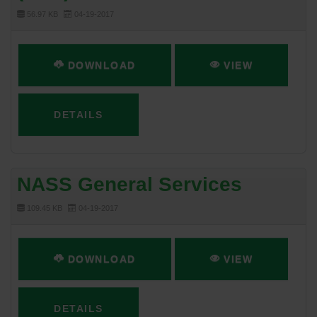
56.97 KB
04-19-2017
DOWNLOAD
VIEW
DETAILS
NASS General Services
109.45 KB
04-19-2017
DOWNLOAD
VIEW
DETAILS