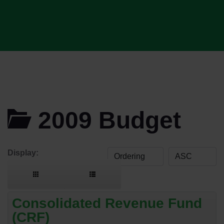
2009 Budget
Display:
Consolidated Revenue Fund
(CRF)