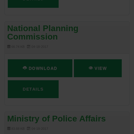
National Planning
Commission
66.74 KB
04-18-2017
DOWNLOAD
VIEW
DETAILS
Ministry of Police Affairs
83.68 KB
04-18-2017