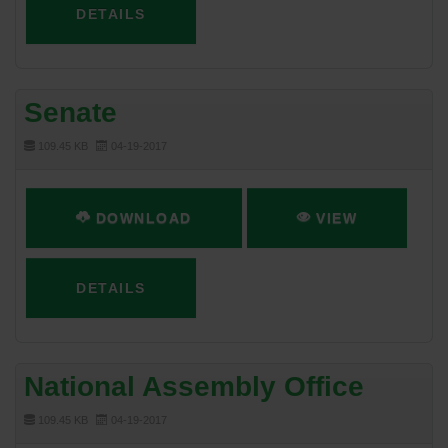
DETAILS
Senate
109.45 KB
04-19-2017
DOWNLOAD
VIEW
DETAILS
National Assembly Office
109.45 KB
04-19-2017