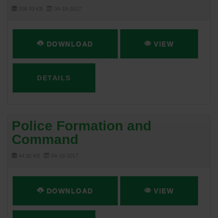
208.43 KB
04-18-2017
DOWNLOAD
VIEW
DETAILS
Police Formation and
Command
44.92 KB
04-18-2017
DOWNLOAD
VIEW