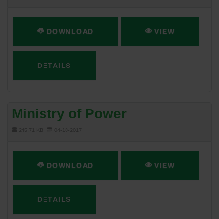
DOWNLOAD
VIEW
DETAILS
Ministry of Power
245.71 KB
04-18-2017
DOWNLOAD
VIEW
DETAILS