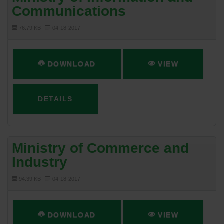
Communications
76.79 KB
04-18-2017
DOWNLOAD
VIEW
DETAILS
Ministry of Commerce and
Industry
94.39 KB
04-18-2017
DOWNLOAD
VIEW