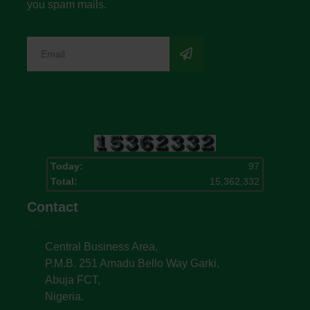
you spam mails.
Today:
97
Total:
15,362,332
Contact
Central Business Area,
P.M.B. 251 Amadu Bello Way Garki,
Abuja FCT,
Nigeria.