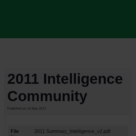
2011 Intelligence
Community
Published on 16 May 2017
File
2011 Summary_Intelligence_v2.pdf