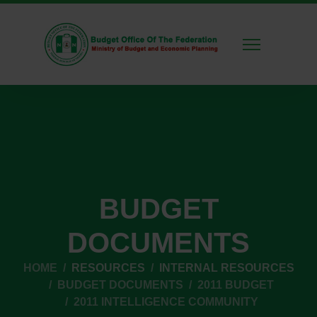
BUDGET
DOCUMENTS
HOME
RESOURCES
INTERNAL RESOURCES
BUDGET DOCUMENTS
2011 BUDGET
2011 INTELLIGENCE COMMUNITY