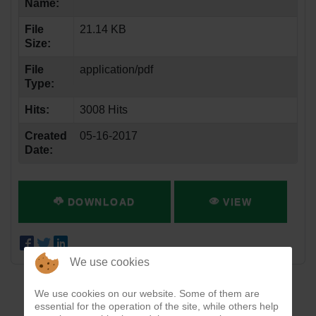
Name:
File
21.14 KB
Size:
File
application/pdf
Type:
Hits:
3008 Hits
Created
05-16-2017
Date:
DOWNLOAD
VIEW
We use cookies
We use cookies on our website. Some of them are
essential for the operation of the site, while others help