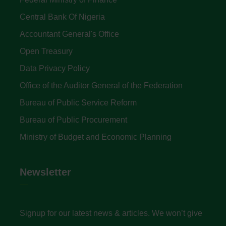
Central Bank Of Nigeria
Accountant General's Office
Open Treasury
Data Privacy Policy
Office of the Auditor General of the Federation
Bureau of Public Service Reform
Bureau of Public Procurement
Ministry of Budget and Economic Planning
Newsletter
Signup for our latest news & articles. We won’t give