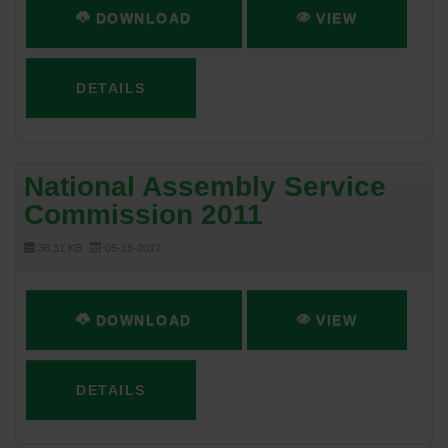
DOWNLOAD
VIEW
DETAILS
National Assembly Service
Commission 2011
38.31 KB
05-16-2017
DOWNLOAD
VIEW
DETAILS