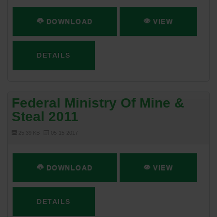
DOWNLOAD
VIEW
DETAILS
Federal Ministry Of Mine &
Steal 2011
25.39 KB
05-15-2017
DOWNLOAD
VIEW
DETAILS