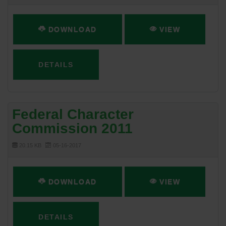
DOWNLOAD
VIEW
DETAILS
Federal Character
Commission 2011
20.15 KB
05-16-2017
DOWNLOAD
VIEW
DETAILS