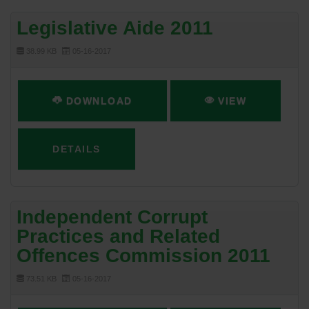
Legislative Aide 2011
38.99 KB
05-16-2017
DOWNLOAD
VIEW
DETAILS
Independent Corrupt
Practices and Related
Offences Commission 2011
73.51 KB
05-16-2017