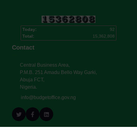
Today:
92
Total:
15,362,808
Contact
Central Business Area,
P.M.B. 251 Amadu Bello Way Garki,
Abuja FCT,
Nigeria.
info@budgetoffice.gov.ng