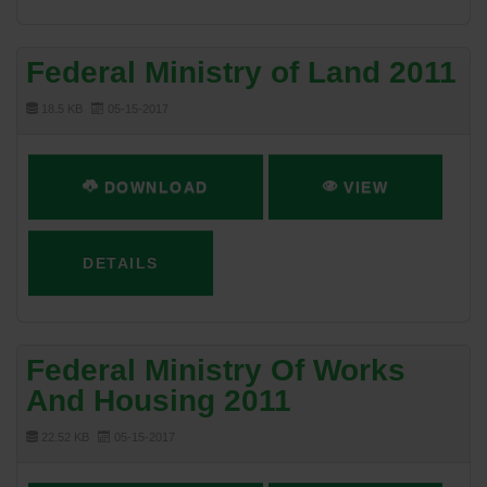
Federal Ministry of Land 2011
18.5 KB
05-15-2017
DOWNLOAD
VIEW
DETAILS
Federal Ministry Of Works
And Housing 2011
22.52 KB
05-15-2017