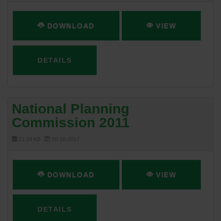
DOWNLOAD
VIEW
DETAILS
National Planning
Commission 2011
21.19 KB
05-16-2017
DOWNLOAD
VIEW
DETAILS