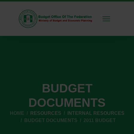
BUDGET
DOCUMENTS
HOME
RESOURCES
INTERNAL RESOURCES
BUDGET DOCUMENTS
2011 BUDGET