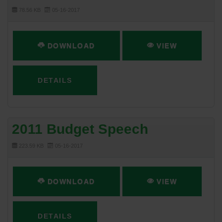
78.56 KB
05-16-2017
DOWNLOAD
VIEW
DETAILS
2011 Budget Speech
223.59 KB
05-16-2017
DOWNLOAD
VIEW
DETAILS