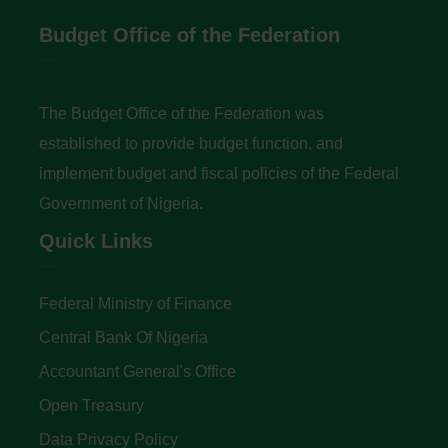
Budget Office of the Federation
The Budget Office of the Federation was
established to provide budget function, and
implement budget and fiscal policies of the Federal
Government of Nigeria.
Quick Links
Federal Ministry of Finance
Central Bank Of Nigeria
Accountant General's Office
Open Treasury
Data Privacy Policy