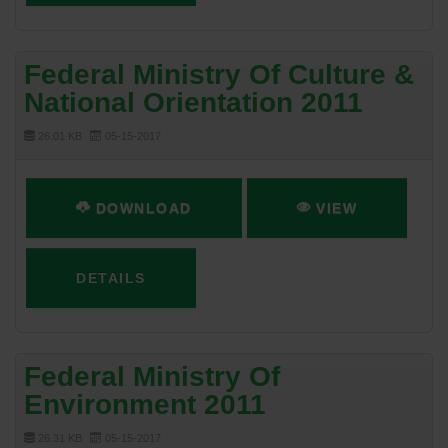
Federal Ministry Of Culture &
National Orientation 2011
26.01 KB
05-15-2017
DOWNLOAD
VIEW
DETAILS
Federal Ministry Of
Environment 2011
26.31 KB
05-15-2017