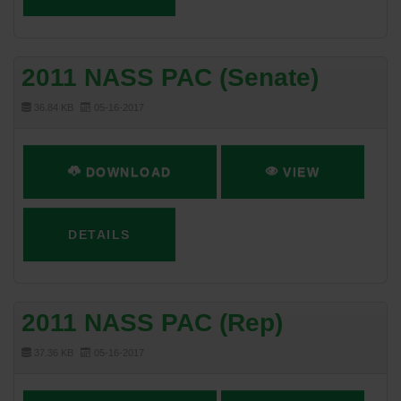
2011 NASS PAC (Senate)
36.84 KB
05-16-2017
DOWNLOAD
VIEW
DETAILS
2011 NASS PAC (Rep)
37.36 KB
05-16-2017