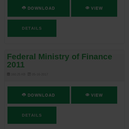
DOWNLOAD
VIEW
DETAILS
Federal Ministry of Finance
2011
160.25 KB
05-16-2017
DOWNLOAD
VIEW
DETAILS