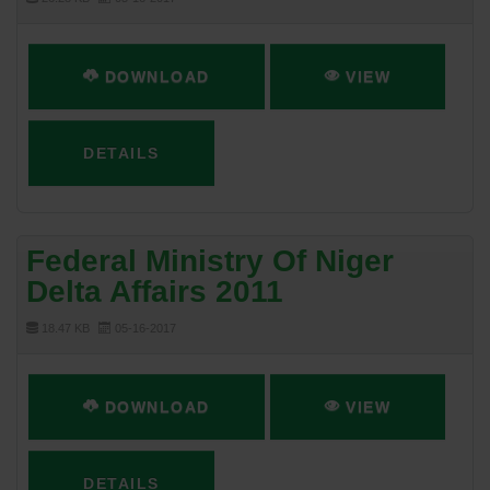
DOWNLOAD
VIEW
DETAILS
Federal Ministry Of Niger
Delta Affairs 2011
18.47 KB
05-16-2017
DOWNLOAD
VIEW
DETAILS