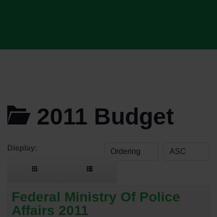
2011 Budget
Display:
Federal Ministry Of Police
Affairs 2011