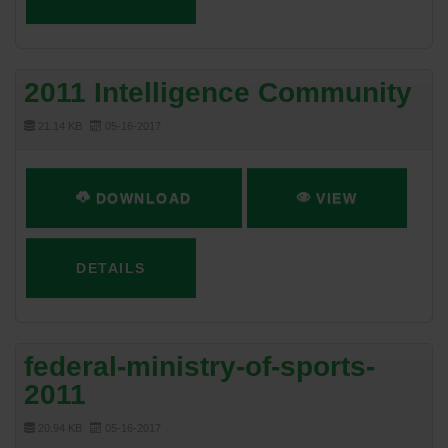
2011 Intelligence Community
21.14 KB
05-16-2017
DOWNLOAD
VIEW
DETAILS
federal-ministry-of-sports-
2011
20.94 KB
05-16-2017