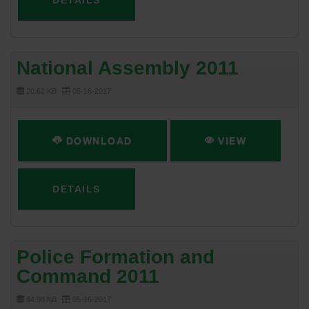
DETAILS
National Assembly 2011
20.62 KB
05-16-2017
DOWNLOAD
VIEW
DETAILS
Police Formation and
Command 2011
84.98 KB
05-16-2017