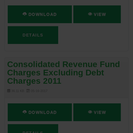
DOWNLOAD
VIEW
DETAILS
Consolidated Revenue Fund
Charges Excluding Debt
Charges 2011
36.11 KB
05-16-2017
DOWNLOAD
VIEW