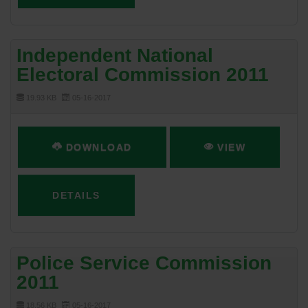
Independent National
Electoral Commission 2011
19.93 KB
05-16-2017
DOWNLOAD
VIEW
DETAILS
Police Service Commission
2011
18.56 KB
05-16-2017