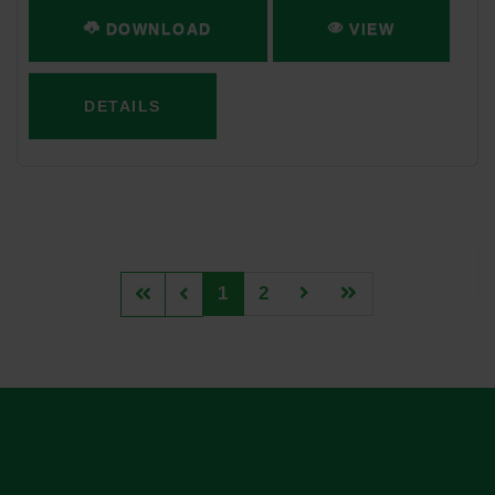
DOWNLOAD
VIEW
DETAILS
1
2