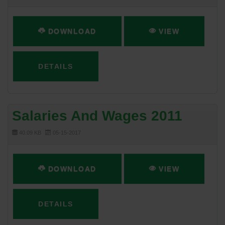
DOWNLOAD
VIEW
DETAILS
Salaries And Wages 2011
40.09 KB
05-15-2017
DOWNLOAD
VIEW
DETAILS