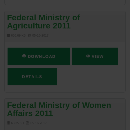
Federal Ministry of
Agriculture 2011
666.69 KB
05-16-2017
DOWNLOAD
VIEW
DETAILS
Federal Ministry of Women
Affairs 2011
63.35 KB
05-16-2017