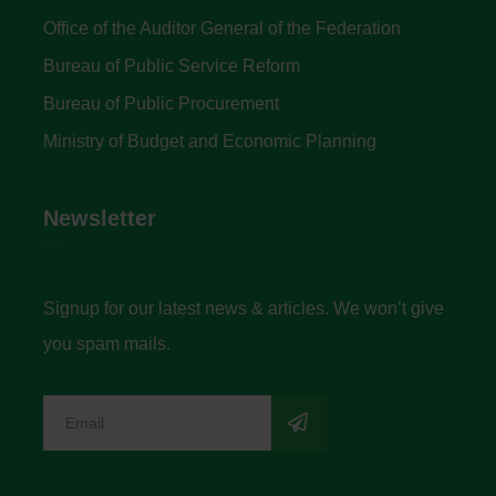
Office of the Auditor General of the Federation
Bureau of Public Service Reform
Bureau of Public Procurement
Ministry of Budget and Economic Planning
Newsletter
Signup for our latest news & articles. We won’t give
you spam mails.