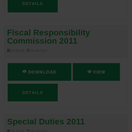
DETAILS
Fiscal Responsibility
Commission 2011
24.58 KB
05-16-2017
DOWNLOAD
VIEW
DETAILS
Special Duties 2011
26.28 KB
05-16-2017