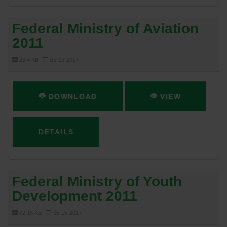
Federal Ministry of Aviation
2011
23.4 KB
05-15-2017
DOWNLOAD
VIEW
DETAILS
Federal Ministry of Youth
Development 2011
72.15 KB
05-15-2017