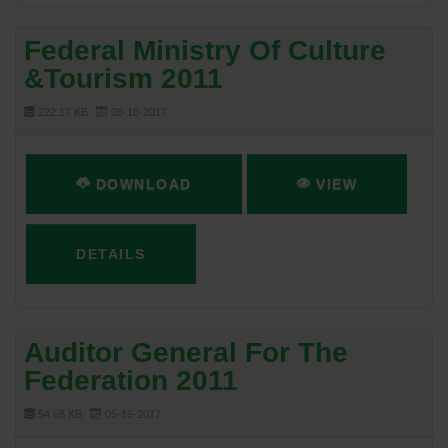
Federal Ministry Of Culture
&Tourism 2011
222.17 KB
05-16-2017
DOWNLOAD
VIEW
DETAILS
Auditor General For The
Federation 2011
54.68 KB
05-16-2017