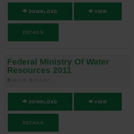
DOWNLOAD
VIEW
DETAILS
Federal Ministry Of Water
Resources 2011
189.13 KB
05-16-2017
DOWNLOAD
VIEW
DETAILS