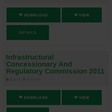
DOWNLOAD
VIEW
DETAILS
Infrastructural
Concessionary And
Regulatory Commission 2011
20.25 KB
05-16-2017
DOWNLOAD
VIEW