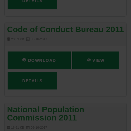
DETAILS
Code of Conduct Bureau 2011
23.53 KB
05-16-2017
DOWNLOAD
VIEW
DETAILS
National Population
Commission 2011
18.61 KB
05-16-2017