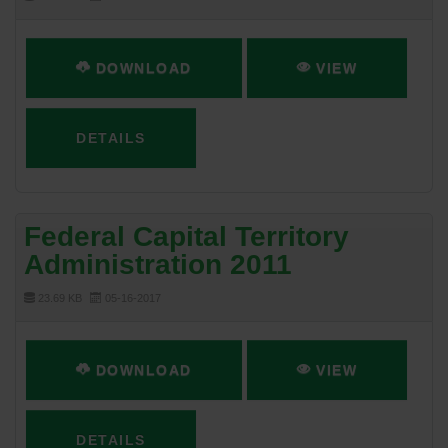
DOWNLOAD
VIEW
DETAILS
Federal Capital Territory
Administration 2011
23.69 KB
05-16-2017
DOWNLOAD
VIEW
DETAILS