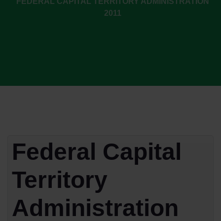
FEDERAL CAPITAL TERRITORY ADMINISTRATION
2011
Federal Capital
Territory
Administration