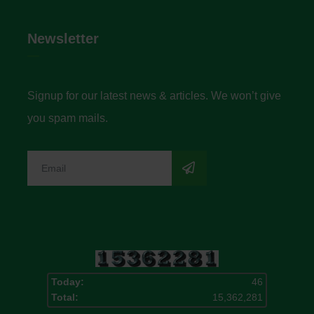
Newsletter
Signup for our latest news & articles. We won’t give
you spam mails.
Today:
46
Total:
15,362,281