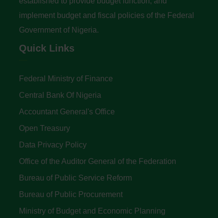
established to provide budget function, and
implement budget and fiscal policies of the Federal
Government of Nigeria.
Quick Links
Federal Ministry of Finance
Central Bank Of Nigeria
Accountant General's Office
Open Treasury
Data Privacy Policy
Office of the Auditor General of the Federation
Bureau of Public Service Reform
Bureau of Public Procurement
Ministry of Budget and Economic Planning