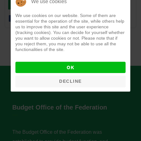
DOWNLOAD
VIEW
We use cookies
We use cookies on our website. Some of them are
essential for the operation of the site, while others help
us to improve this site and the user experience
(tracking cookies). You can decide for yourself whether
you want to allow cookies or not. Please note that if
you reject them, you may not be able to use all the
functionalities of the site.
OK
DECLINE
Budget Office of the Federation
The Budget Office of the Federation was