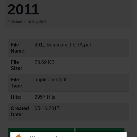
2011
Published on 16 May 2017
File
2011 Summary_FCTA.pdf
Name:
File
23.69 KB
Size:
File
application/pdf
Type:
Hits:
2957 Hits
Created
05-16-2017
Date: