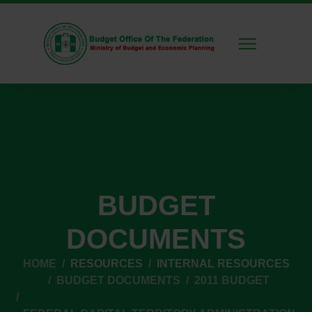
BUDGET
DOCUMENTS
HOME
RESOURCES
INTERNAL RESOURCES
BUDGET DOCUMENTS
2011 BUDGET