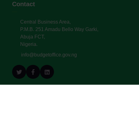
Contact
Central Business Area,
P.M.B. 251 Amadu Bello Way Garki,
Abuja FCT,
Nigeria.
info@budgetoffice.gov.ng
© All Copyright 2022. Budget Office of the
Federation - Federal Republic of Nigeria