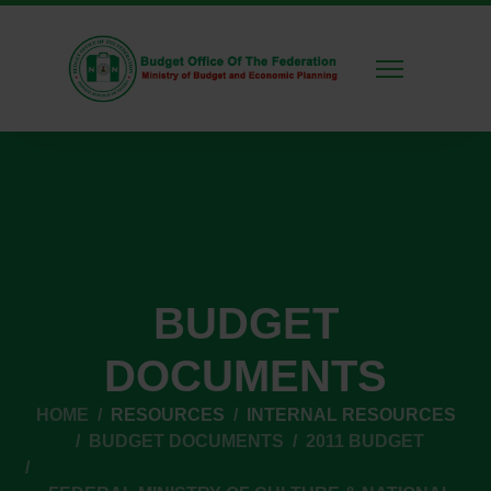
BUDGET
DOCUMENTS
HOME
RESOURCES
INTERNAL RESOURCES
BUDGET DOCUMENTS
2011 BUDGET