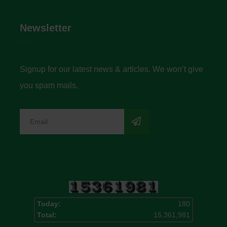
Newsletter
Signup for our latest news & articles. We won’t give
you spam mails.
Today:
180
Total:
15,361,981