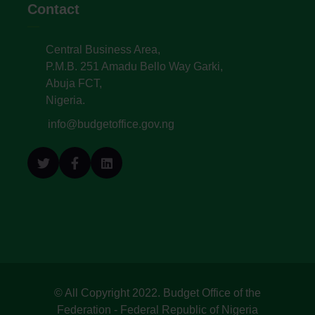
Contact
Central Business Area,
P.M.B. 251 Amadu Bello Way Garki,
Abuja FCT,
Nigeria.
info@budgetoffice.gov.ng
© All Copyright 2022. Budget Office of the
Federation - Federal Republic of Nigeria