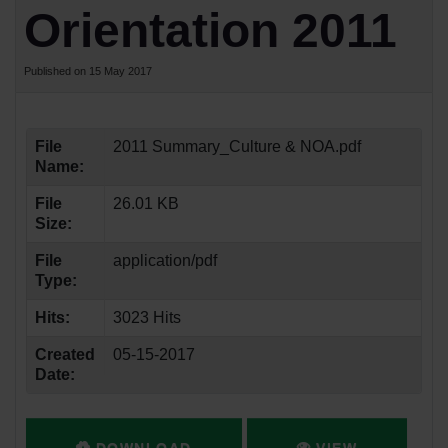
Orientation 2011
Published on 15 May 2017
File
2011 Summary_Culture & NOA.pdf
Name:
File
26.01 KB
Size:
File
application/pdf
Type:
Hits:
3023 Hits
Created
05-15-2017
Date: