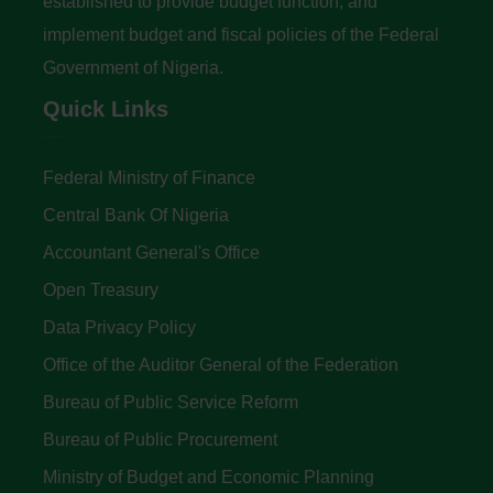
established to provide budget function, and
implement budget and fiscal policies of the Federal
Government of Nigeria.
Quick Links
Federal Ministry of Finance
Central Bank Of Nigeria
Accountant General's Office
Open Treasury
Data Privacy Policy
Office of the Auditor General of the Federation
Bureau of Public Service Reform
Bureau of Public Procurement
Ministry of Budget and Economic Planning