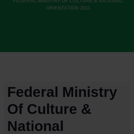
FEDERAL MINISTRY OF CULTURE & NATIONAL
ORIENTATION 2011
Federal Ministry
Of Culture &
National