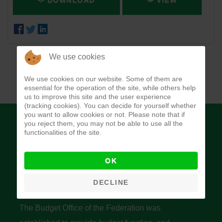
DOWNLOAD
VIEW
We use cookies
We use cookies on our website. Some of them are
essential for the operation of the site, while others help
us to improve this site and the user experience
(tracking cookies). You can decide for yourself whether
you want to allow cookies or not. Please note that if
you reject them, you may not be able to use all the
functionalities of the site.
OK
Budget Office of the Federation
DECLINE
The Budget Office of the Federation was