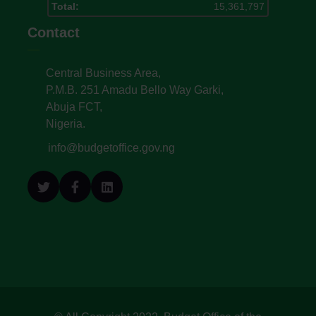
Total:
15,361,797
Contact
Central Business Area,
P.M.B. 251 Amadu Bello Way Garki,
Abuja FCT,
Nigeria.
info@budgetoffice.gov.ng