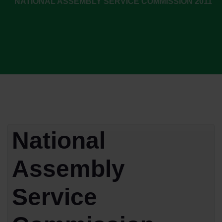
NATIONAL ASSEMBLY SERVICE COMMISSION 2011
National
Assembly
Service