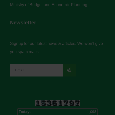
Ministry of Budget and Economic Planning
Newsletter
Signup for our latest news & articles. We won’t give
you spam mails.
Today:
1,098