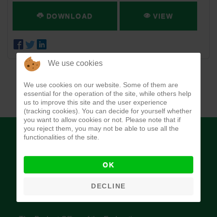
DOWNLOAD
VIEW
We use cookies
We use cookies on our website. Some of them are
essential for the operation of the site, while others help
us to improve this site and the user experience
(tracking cookies). You can decide for yourself whether
you want to allow cookies or not. Please note that if
you reject them, you may not be able to use all the
functionalities of the site.
OK
Budget Office of the Federation
DECLINE