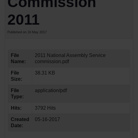
Commission
2011
Published on 16 May 2017
File
2011 National Assembly Service
Name:
commission.pdf
File
38.31 KB
Size:
File
application/pdf
Type:
Hits:
3792 Hits
Created
05-16-2017
Date: