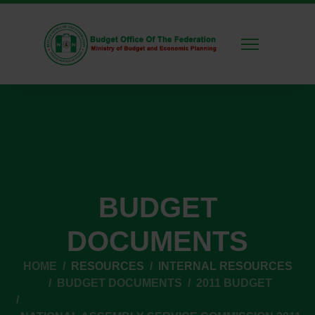
BUDGET
DOCUMENTS
HOME
RESOURCES
INTERNAL RESOURCES
BUDGET DOCUMENTS
2011 BUDGET