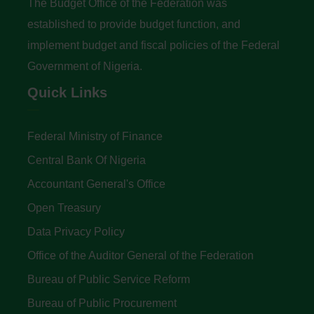
The Budget Office of the Federation was
established to provide budget function, and
implement budget and fiscal policies of the Federal
Government of Nigeria.
Quick Links
Federal Ministry of Finance
Central Bank Of Nigeria
Accountant General's Office
Open Treasury
Data Privacy Policy
Office of the Auditor General of the Federation
Bureau of Public Service Reform
Bureau of Public Procurement