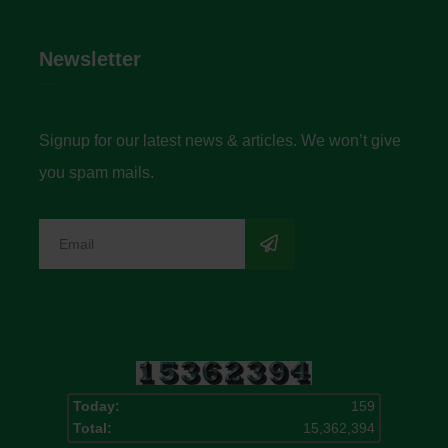
Newsletter
Signup for our latest news & articles. We won’t give
you spam mails.
Today:
159
Total:
15,362,394