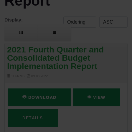
Report
Display:
2021 Fourth Quarter and
Consolidated Budget
Implementation Report
11.66 MB
09-08-2022
DOWNLOAD
VIEW
DETAILS