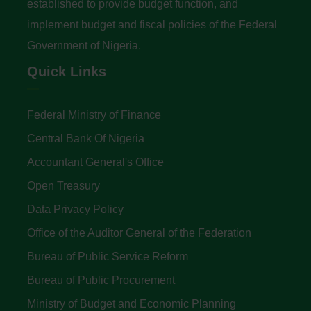
established to provide budget function, and
implement budget and fiscal policies of the Federal
Government of Nigeria.
Quick Links
Federal Ministry of Finance
Central Bank Of Nigeria
Accountant General's Office
Open Treasury
Data Privacy Policy
Office of the Auditor General of the Federation
Bureau of Public Service Reform
Bureau of Public Procurement
Ministry of Budget and Economic Planning