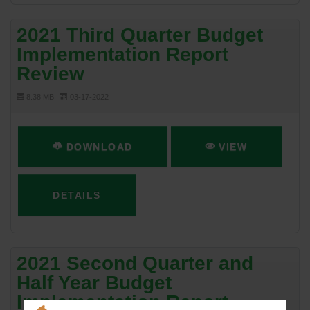
2021 Third Quarter Budget
Implementation Report
Review
8.38 MB
03-17-2022
DOWNLOAD
VIEW
DETAILS
2021 Second Quarter and
Half Year Budget
Implementation Report