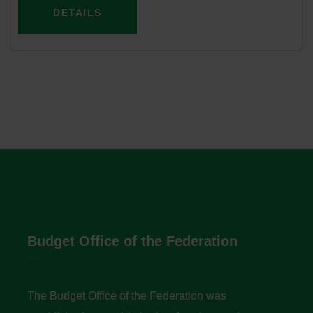
DETAILS
Budget Office of the Federation
The Budget Office of the Federation was