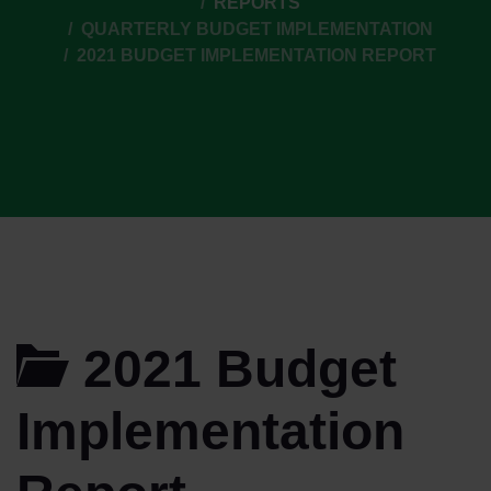
REPORTS
QUARTERLY BUDGET IMPLEMENTATION
2021 BUDGET IMPLEMENTATION REPORT
2021 Budget
Implementation