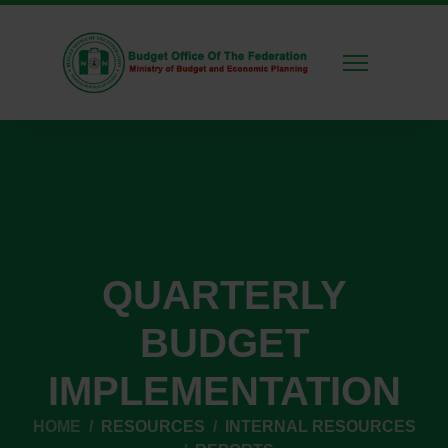
QUARTERLY
BUDGET
IMPLEMENTATION
HOME
RESOURCES
INTERNAL RESOURCES