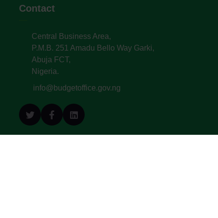
Contact
Central Business Area,
P.M.B. 251 Amadu Bello Way Garki,
Abuja FCT,
Nigeria.
info@budgetoffice.gov.ng
© All Copyright 2022. Budget Office of the
Federation - Federal Republic of Nigeria