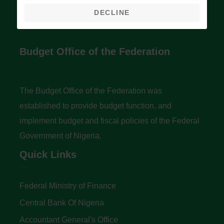
DECLINE
Budget Office of the Federation
The Budget Office of the Federation was
established to provide budget function, and
implement budget and fiscal policies of the Federal
Government of Nigeria.
Quick Links
Federal Ministry of Finance
Central Bank Of Nigeria
Accountant General's Office