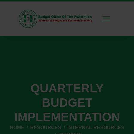
QUARTERLY
BUDGET
IMPLEMENTATION
HOME
RESOURCES
INTERNAL RESOURCES