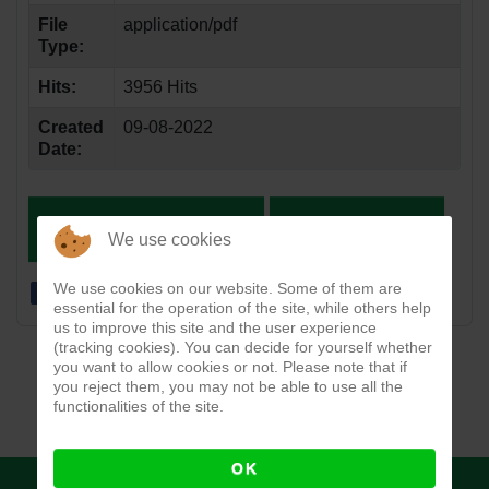
File
application/pdf
Type:
Hits:
3956 Hits
Created
09-08-2022
Date:
DOWNLOAD
VIEW
We use cookies
We use cookies on our website. Some of them are
essential for the operation of the site, while others help
us to improve this site and the user experience
(tracking cookies). You can decide for yourself whether
you want to allow cookies or not. Please note that if
you reject them, you may not be able to use all the
functionalities of the site.
OK