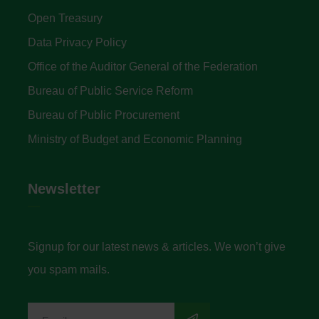
Open Treasury
Data Privacy Policy
Office of the Auditor General of the Federation
Bureau of Public Service Reform
Bureau of Public Procurement
Ministry of Budget and Economic Planning
Newsletter
Signup for our latest news & articles. We won’t give
you spam mails.