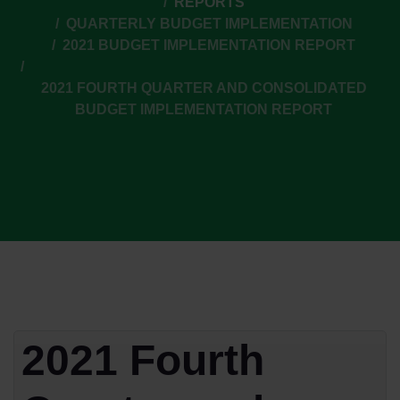
REPORTS
QUARTERLY BUDGET IMPLEMENTATION
2021 BUDGET IMPLEMENTATION REPORT
2021 FOURTH QUARTER AND CONSOLIDATED
BUDGET IMPLEMENTATION REPORT
2021 Fourth