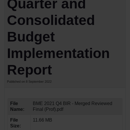
Quarter and
Consolidated
Budget
Implementation
Report
Published on 8 September 2022
File
BME 2021 Q4 BIR - Merged Reviewed
Name:
Final (Prof).pdf
File
11.66 MB
Size: