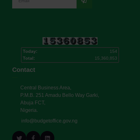
Today:
154
Total:
15,360,853
Contact
Central Business Area,
P.M.B. 251 Amadu Bello Way Garki,
Abuja FCT,
Nigeria.
info@budgetoffice.gov.ng