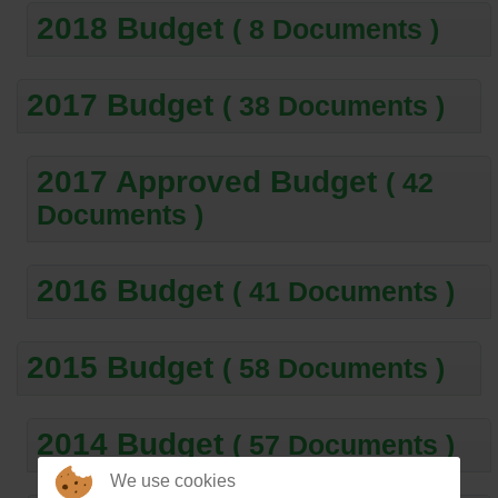
2018 Budget
( 8 Documents )
2017 Budget
( 38 Documents )
2017 Approved Budget
( 42
Documents )
2016 Budget
( 41 Documents )
2015 Budget
( 58 Documents )
2014 Budget
( 57 Documents )
We use cookies