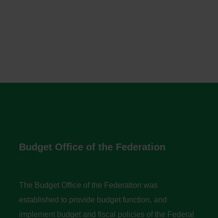
Budget Office of the Federation
The Budget Office of the Federation was
established to provide budget function, and
implement budget and fiscal policies of the Federal