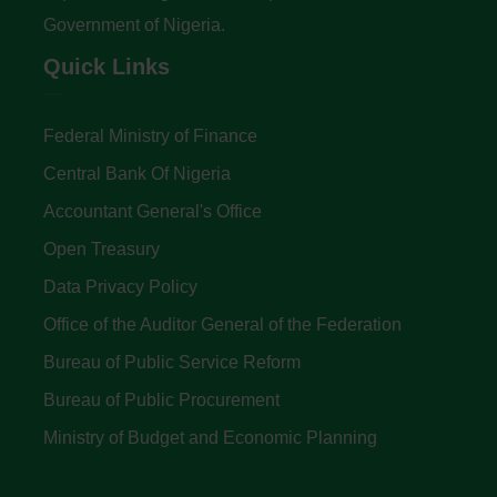
Government of Nigeria.
Quick Links
Federal Ministry of Finance
Central Bank Of Nigeria
Accountant General's Office
Open Treasury
Data Privacy Policy
Office of the Auditor General of the Federation
Bureau of Public Service Reform
Bureau of Public Procurement
Ministry of Budget and Economic Planning