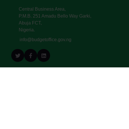
Central Business Area,
P.M.B. 251 Amadu Bello Way Garki,
Abuja FCT,
Nigeria.
info@budgetoffice.gov.ng
© All Copyright 2022. Budget Office of the
Federation - Federal Republic of Nigeria