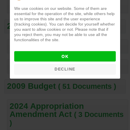
2013 Budget
( 56 Documents )
We use cookies on our website. Some of them are
essential for the operation of the site, while others help
us to improve this site and the user experience
2012 Budget
(tracking cookies). You can decide for yourself whether
( 41 Documents )
you want to allow cookies or not. Please note that if
you reject them, you may not be able to use all the
functionalities of the site.
2011 Budget
( 60 Documents )
OK
2010 Budget
( 55 Documents )
DECLINE
2009 Budget
( 51 Documents )
2024 Appropriation
Amendment Act
( 3 Documents
)