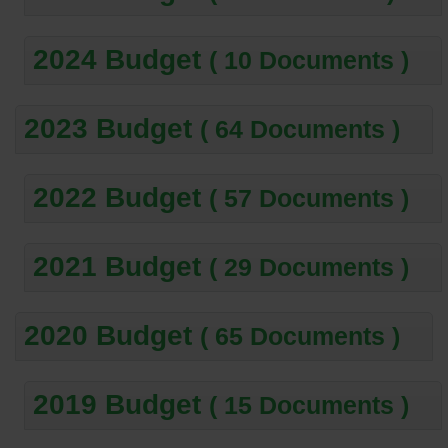
2024 Budget
( 10 Documents )
2023 Budget
( 64 Documents )
2022 Budget
( 57 Documents )
2021 Budget
( 29 Documents )
2020 Budget
( 65 Documents )
2019 Budget
( 15 Documents )