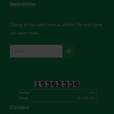
Newsletter
Signup for our latest news & articles. We won’t give
you spam mails.
Today:
101
Total:
15,362,336
Contact