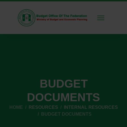
BUDGET
DOCUMENTS
HOME
RESOURCES
INTERNAL RESOURCES
BUDGET DOCUMENTS