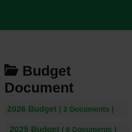
Budget
Document
2026 Budget
( 2 Documents )
2025 Budget
( 6 Documents )