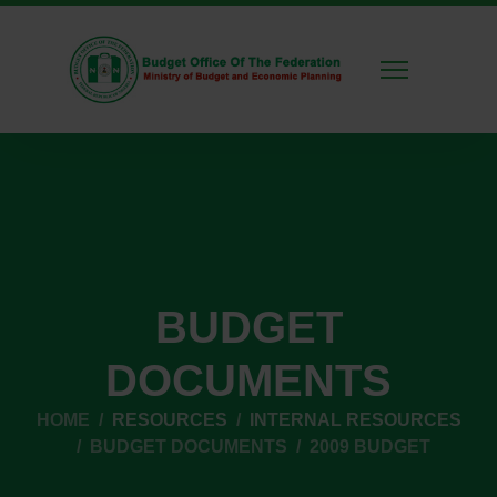
BUDGET
DOCUMENTS
HOME
RESOURCES
INTERNAL RESOURCES
BUDGET DOCUMENTS
2009 BUDGET