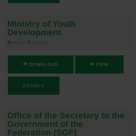
Ministry of Youth
Development
99.65 KB
04-18-2017
DOWNLOAD
VIEW
DETAILS
Office of the Secretary to the
Government of the
Federation (SGF)