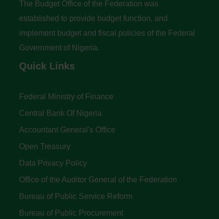
The Budget Office of the Federation was
established to provide budget function, and
implement budget and fiscal policies of the Federal
Government of Nigeria.
Quick Links
Federal Ministry of Finance
Central Bank Of Nigeria
Accountant General's Office
Open Treasury
Data Privacy Policy
Office of the Auditor General of the Federation
Bureau of Public Service Reform
Bureau of Public Procurement