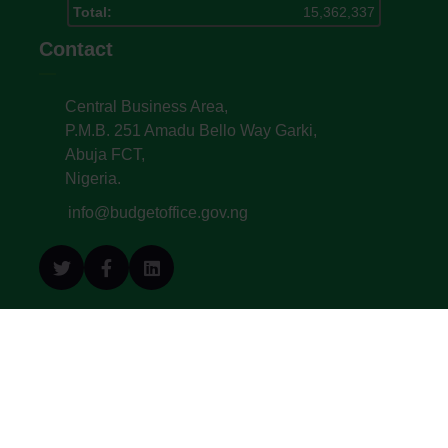
Total:
15,362,337
Contact
Central Business Area,
P.M.B. 251 Amadu Bello Way Garki,
Abuja FCT,
Nigeria.
info@budgetoffice.gov.ng