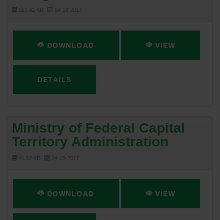
519.42 KB
04-18-2017
DOWNLOAD
VIEW
DETAILS
Ministry of Federal Capital
Territory Administration
41.12 KB
04-18-2017
DOWNLOAD
VIEW