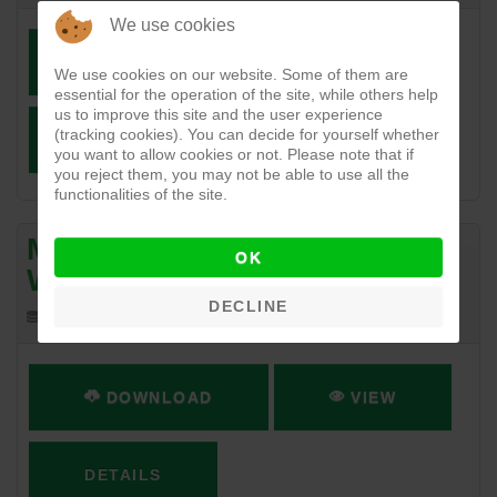
We use cookies
DOWNLOAD
VIEW
We use cookies on our website. Some of them are
essential for the operation of the site, while others help
us to improve this site and the user experience
(tracking cookies). You can decide for yourself whether
DETAILS
you want to allow cookies or not. Please note that if
you reject them, you may not be able to use all the
functionalities of the site.
Ministry of Agriculture &
OK
Water Resources
DECLINE
543.09 KB
04-18-2017
DOWNLOAD
VIEW
DETAILS