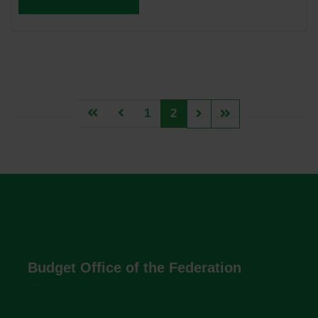
1
2
Budget Office of the Federation