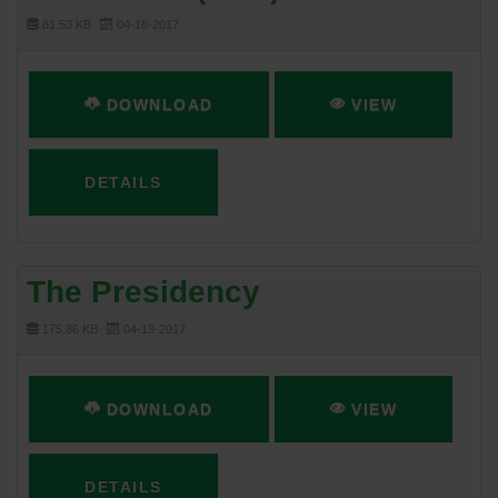
81.53 KB
04-18-2017
DOWNLOAD
VIEW
DETAILS
The Presidency
175.86 KB
04-13-2017
DOWNLOAD
VIEW
DETAILS