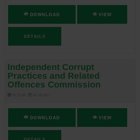
DOWNLOAD
VIEW
DETAILS
Independent Corrupt
Practices and Related
Offences Commission
58.73 KB
04-18-2017
DOWNLOAD
VIEW
DETAILS