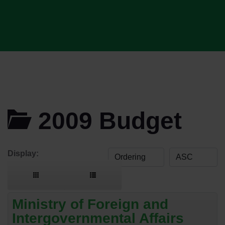
2009 Budget
Display:
Ministry of Foreign and
Intergovernmental Affairs