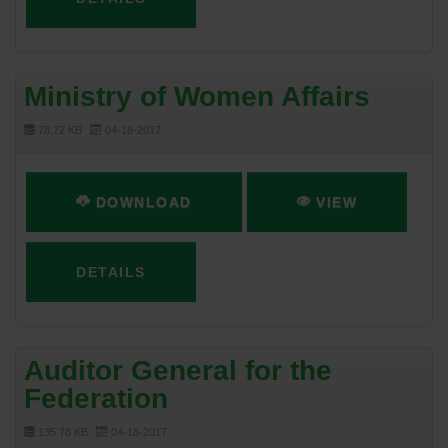
Ministry of Women Affairs
78.72 KB
04-18-2017
DOWNLOAD
VIEW
DETAILS
Auditor General for the
Federation
135.78 KB
04-18-2017