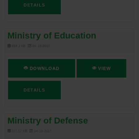
DETAILS
Ministry of Education
818.2 KB
04-18-2017
DOWNLOAD
VIEW
DETAILS
Ministry of Defense
117.12 KB
04-18-2017