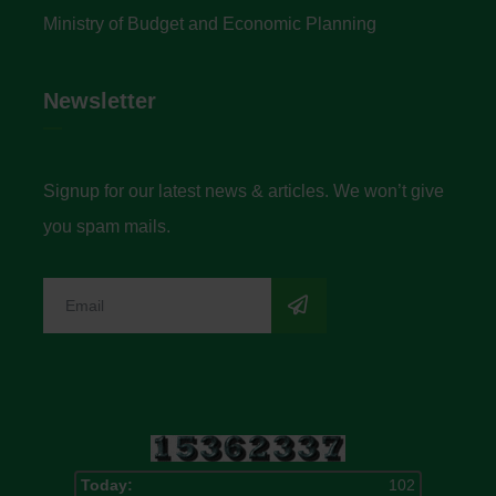
Ministry of Budget and Economic Planning
Newsletter
Signup for our latest news & articles. We won’t give
you spam mails.
Today:
102